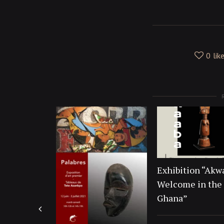
0
lik
Exhibition “Akw
Welcome in the 
Ghana”