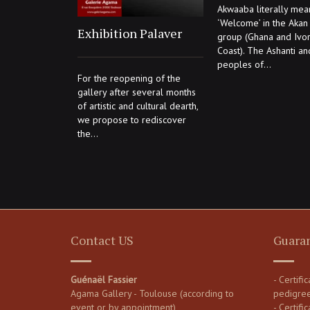
Akwaaba literally mea
‘Welcome’ in the Akan 
Exhibition Palaver
group (Ghana and Ivo
Coast). The Ashanti an
peoples of...
For the reopening of the
gallery after several months
of artistic and cultural dearth,
we propose to rediscover
the...
Contact US
Guara
Guénaël Fassier
- Certifi
Agama Gallery - Toulouse (according to
pedigre
event or by appointment)
- Certific