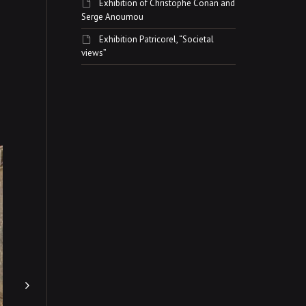
Exhibition of Christophe Conan and
Serge Anoumou
Exhibition Patricorel, “Societal
views”
Exhibition Pavan and
africans terracottas