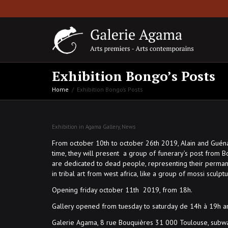
Exhibition Bongo’s Posts
Home
Exhibition Bongo’s Posts
Exhibition in Agama Gallery
,
News
From october 10th to october 26th 2019, Alain and Guénaël 
time, they will present a group of funerary’s post from B
are dedicated to dead people, representing their permane
in tribal art from west africa, like a group of mossi sculp
Opening friday october 11th 2019, from 18h.
Gallery opened from tuesday to saturday de 14h à 19h 
Galerie Agama, 8 rue Bouquières 31 000 Toulouse, subwa