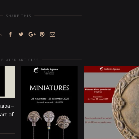
SHARE THIS
es
RELATED ARTICLES
aaba –
art of