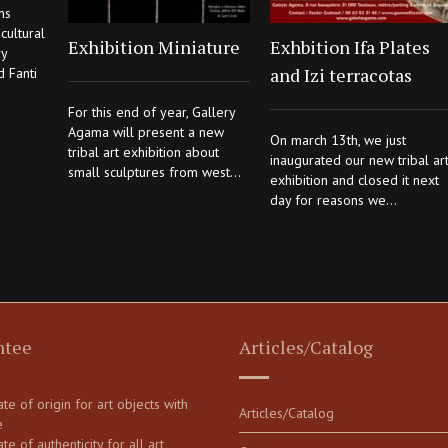
ns
cultural
Exhibition Miniature
Exhbition Ifa Plates
ry
and Izi terracotas
d Fanti
For this end of year, Gallery
Agama will present a new
On march 13th, we just
tribal art exhibition about
inaugurated our new tribal ar
small sculptures from west...
exhibition and closed it next
day for reasons we...
ntee
Articles/Catalog
cate of origin for art objects with
Articles/Catalog
e
ate of authenticity for all art