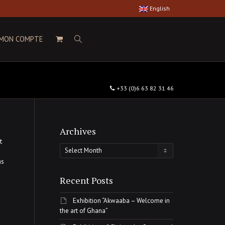
English
MON COMPTE
+33 (0)6 63 82 31 46
Archives
t
Archives
ns
Recent Posts
Exhibition “Akwaaba – Welcome in
the art of Ghana”