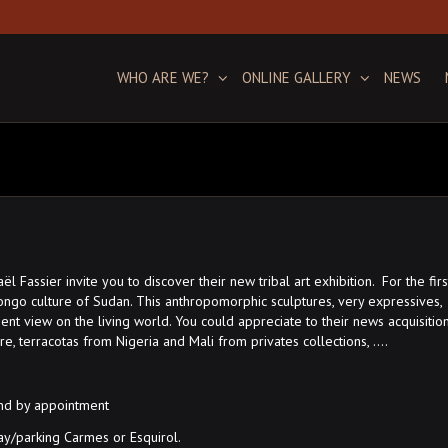
WHO ARE WE?
ONLINE GALLERY
NEWS
Fassier invite you to discover their new tribal art exhibition. For the firs
ongo culture of Sudan. This anthropomorphic sculptures, very expressives,
nt view on the living world. You could appreciate to their news acquisitio
ture, terracotas from Nigeria and Mali from privates collections, ….
and by appointment
y/parking Carmes or Esquirol.