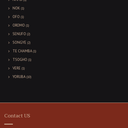
NOK
(1)
OFO
(1)
OROMO
(1)
SENUFO
(2)
SONGYE
(2)
TE CHAMBA
(1)
TSOGHO
(1)
VERE
(1)
YORUBA
(10)
Contact US