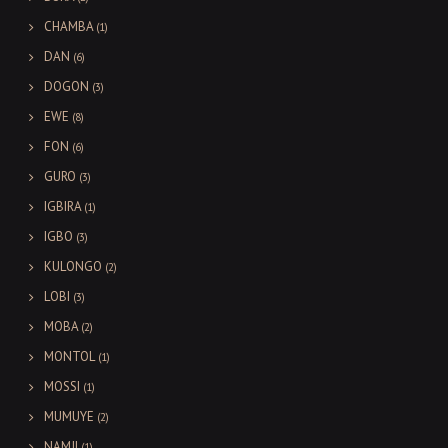
CHAMBA
(1)
DAN
(6)
DOGON
(3)
EWE
(8)
FON
(6)
GURO
(3)
IGBIRA
(1)
IGBO
(3)
KULONGO
(2)
LOBI
(3)
MOBA
(2)
MONTOL
(1)
MOSSI
(1)
MUMUYE
(2)
NAMJI
(1)