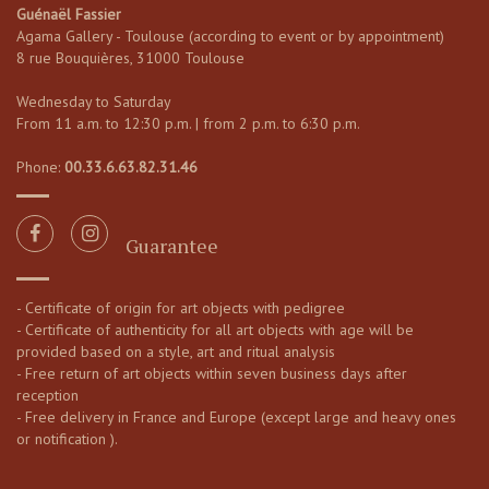
Guénaël Fassier
Agama Gallery - Toulouse (according to event or by appointment)
8 rue Bouquières, 31000 Toulouse
Wednesday to Saturday
From 11 a.m. to 12:30 p.m. | from 2 p.m. to 6:30 p.m.
Phone:
00.33.6.63.82.31.46
Guarantee
- Certificate of origin for art objects with pedigree
- Certificate of authenticity for all art objects with age will be
provided based on a style, art and ritual analysis
- Free return of art objects within seven business days after
reception
- Free delivery in France and Europe (except large and heavy ones
or notification ).