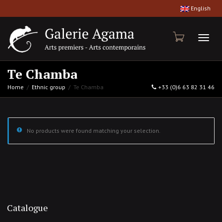
English
Toggl
Te Chamba
Home
Ethnic group
Te Chamba
+33 (0)6 63 82 31 46
naviga
No products were found matching your selection.
Catalogue