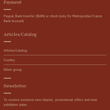
Payment
Paypal, Bank transfer (IBAN) or check (only for Metropolitan France
Bank Account)
Articles/Catalog
Articles/Catalog
Country
Ethnic group
Newsletter
To receive exclusive new objects, promotional offers and next
exhibition dates