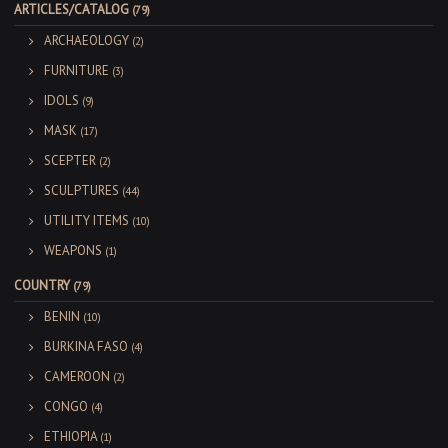
ARTICLES/CATALOG
(79)
ARCHAEOLOGY
(2)
FURNITURE
(3)
IDOLS
(9)
MASK
(17)
SCEPTER
(2)
SCULPTURES
(44)
UTILITY ITEMS
(10)
WEAPONS
(1)
COUNTRY
(79)
BENIN
(10)
BURKINA FASO
(4)
CAMEROON
(2)
CONGO
(4)
ETHIOPIA
(1)