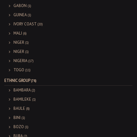
GABON
(1)
GUINEA
(1)
IVORY COAST
(20)
MALI
(6)
NIGER
(1)
NIGER
(1)
NIGERIA
(17)
TOGO
(11)
ETHNIC GROUP
(78)
BAMBARA
(2)
BAMILEKE
(1)
BAULE
(8)
BINI
(1)
BOZO
(1)
BURA
(2)