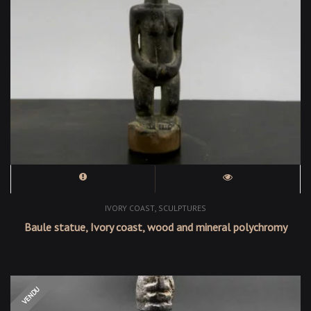
,
IVORY COAST
SCULPTURES
Baule statue, Ivory coast, wood and mineral polychromy
OUT OF STOCK
VENDU