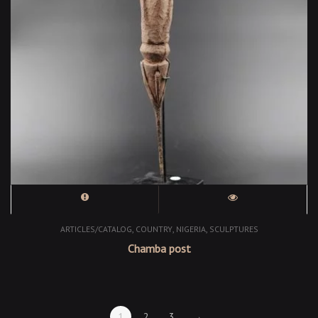
,
,
,
ARTICLES/CATALOG
COUNTRY
NIGERIA
SCULPTURES
Chamba post
1
2
3
→