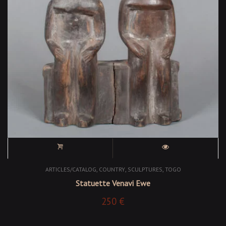
,
,
,
ARTICLES/CATALOG
COUNTRY
SCULPTURES
TOGO
Statuette Venavi Ewe
250
€