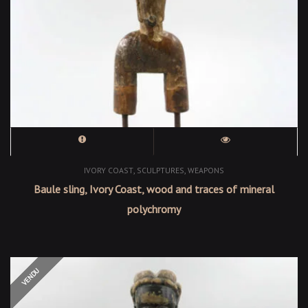
,
,
IVORY COAST
SCULPTURES
WEAPONS
Baule sling, Ivory Coast, wood and traces of mineral
polychromy
OUT OF STOCK
VENDU