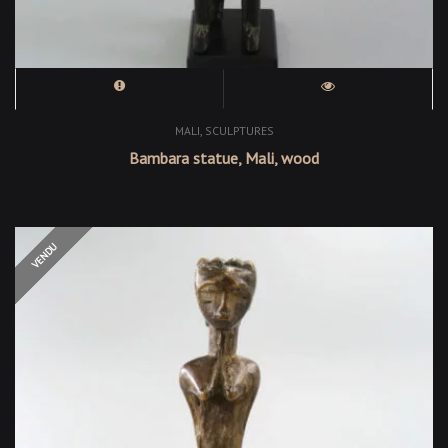
,
MALI
SCULPTURES
Bambara statue, Mali, wood
OUT OF STOCK
VENDU