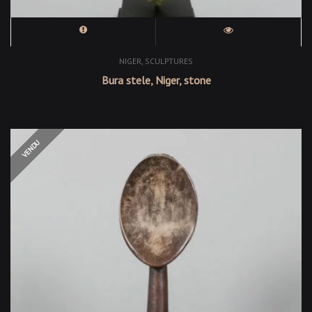
,
NIGER
SCULPTURES
Bura stele, Niger, stone
OUT OF STOCK
VENDU