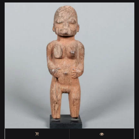
400 €.
000 €.