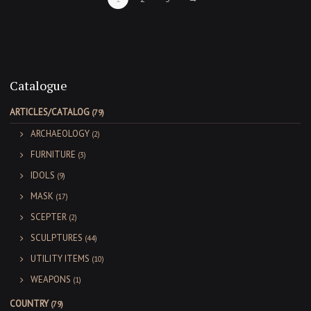
Catalogue
ARTICLES/CATALOG
(79)
ARCHAEOLOGY
(2)
FURNITURE
(3)
IDOLS
(9)
MASK
(17)
SCEPTER
(2)
SCULPTURES
(44)
UTILITY ITEMS
(10)
WEAPONS
(1)
COUNTRY
(79)