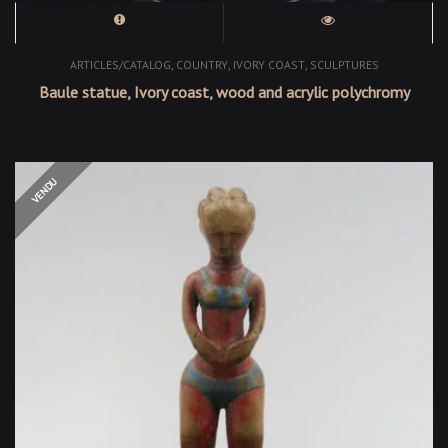
,
,
,
ARTICLES/CATALOG
COUNTRY
IVORY COAST
SCULPTURES
Baule statue, Ivory coast, wood and acrylic polychromy
OUT OF STOCK
VENDU