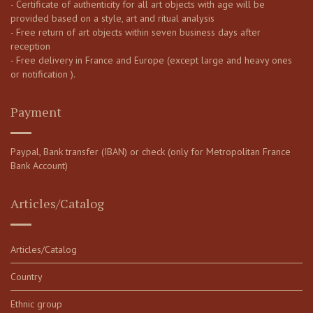
- Certificate of authenticity for all art objects with age will be
provided based on a style, art and ritual analysis
- Free return of art objects within seven business days after
reception
- Free delivery in France and Europe (except large and heavy ones
or notification ).
Payment
Paypal, Bank transfer (IBAN) or check (only for Metropolitan France
Bank Account)
Articles/Catalog
Articles/Catalog
Country
Ethnic group