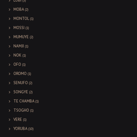
LOBI
(3)
MOBA
(2)
MONTOL
(1)
MOSSI
(1)
MUMUYE
(2)
NAMJI
(1)
NOK
(1)
OFO
(1)
OROMO
(1)
SENUFO
(2)
SONGYE
(2)
TE CHAMBA
(1)
TSOGHO
(1)
VERE
(1)
YORUBA
(10)