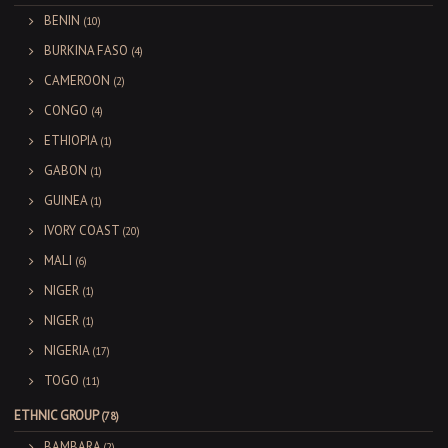
BENIN
(10)
BURKINA FASO
(4)
CAMEROON
(2)
CONGO
(4)
ETHIOPIA
(1)
GABON
(1)
GUINEA
(1)
IVORY COAST
(20)
MALI
(6)
NIGER
(1)
NIGER
(1)
NIGERIA
(17)
TOGO
(11)
ETHNIC GROUP
(78)
BAMBARA
(2)