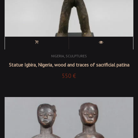
,
NIGERIA
SCULPTURES
Statue Igbira, Nigeria, wood and traces of sacrificial patina
550
€