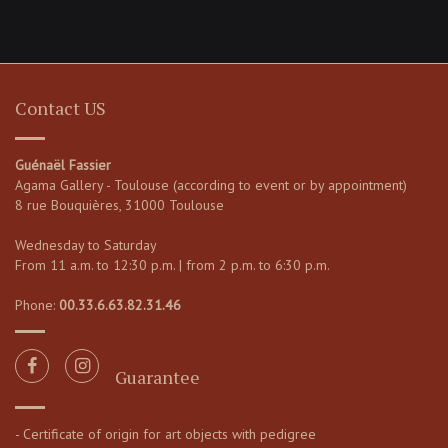
Contact US
Guénaël Fassier
Agama Gallery - Toulouse (according to event or by appointment)
8 rue Bouquières, 31000 Toulouse
Wednesday to Saturday
From 11 a.m. to 12:30 p.m. | from 2 p.m. to 6:30 p.m.
Phone:
00.33.6.63.82.31.46
Guarantee
- Certificate of origin for art objects with pedigree