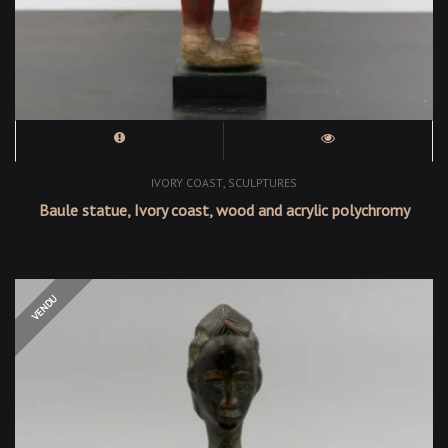
,
IVORY COAST
SCULPTURES
Baule statue, Ivory coast, wood and acrylic polychromy
OUT OF STOCK
VENDU