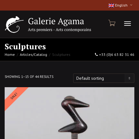
English
Toggl
Sculptures
Home
Articles/Catalog
Sculptures
+33 (0)6 63 82 31 46
naviga
SHOWING 1–15 OF 44 RESULTS
SALE!