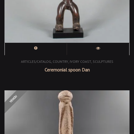
,
,
,
ARTICLES/CATALOG
COUNTRY
IVORY COAST
SCULPTURES
Ceremonial spoon Dan
OUT OF STOCK
VENDU