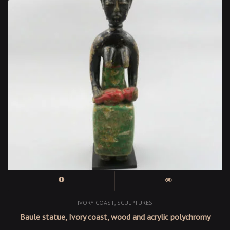
,
IVORY COAST
SCULPTURES
Baule statue, Ivory coast, wood and acrylic polychromy