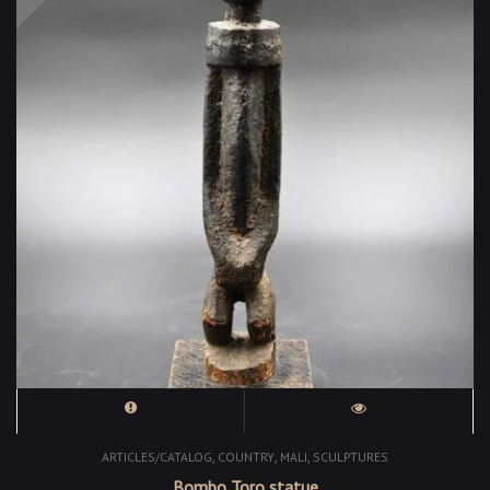
,
,
,
ARTICLES/CATALOG
COUNTRY
MALI
SCULPTURES
Bombo Toro statue