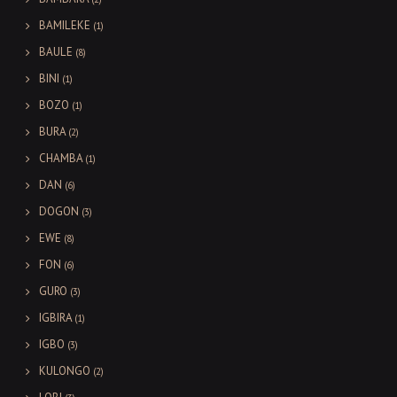
BAMILEKE
(1)
BAULE
(8)
BINI
(1)
BOZO
(1)
BURA
(2)
CHAMBA
(1)
DAN
(6)
DOGON
(3)
EWE
(8)
FON
(6)
GURO
(3)
IGBIRA
(1)
IGBO
(3)
KULONGO
(2)