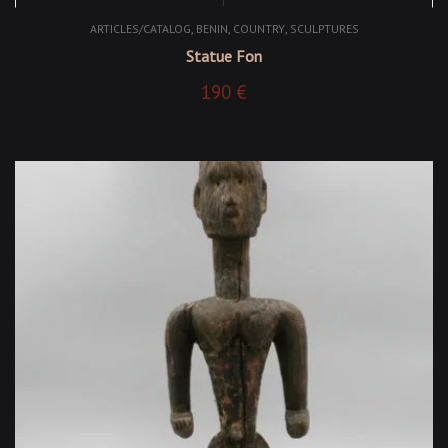
,
,
,
ARTICLES/CATALOG
BENIN
COUNTRY
SCULPTURES
Statue Fon
190
€