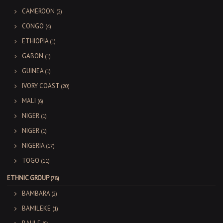
CAMEROON
(2)
CONGO
(4)
ETHIOPIA
(1)
GABON
(1)
GUINEA
(1)
IVORY COAST
(20)
MALI
(6)
NIGER
(1)
NIGER
(1)
NIGERIA
(17)
TOGO
(11)
ETHNIC GROUP
(78)
BAMBARA
(2)
BAMILEKE
(1)