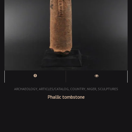
,
,
,
,
ARCHAEOLOGY
ARTICLES/CATALOG
COUNTRY
NIGER
SCULPTURES
Phallic tombstone