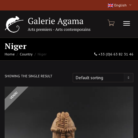
English
Toggl
Niger
Home
Country
Niger
+33 (0)6 63 82 31 46
naviga
SHOWING THE SINGLE RESULT
OUT OF STOCK
VENDU