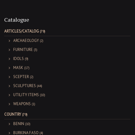
Catalogue
ARTICLES/CATALOG
(79)
ARCHAEOLOGY
(2)
FURNITURE
(3)
IDOLS
(9)
MASK
(17)
SCEPTER
(2)
SCULPTURES
(44)
UTILITY ITEMS
(10)
WEAPONS
(1)
COUNTRY
(79)
BENIN
(10)
BURKINA FASO
(4)