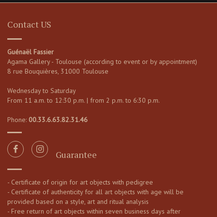
Contact US
Guénaël Fassier
Agama Gallery - Toulouse (according to event or by appointment)
8 rue Bouquières, 31000 Toulouse
Wednesday to Saturday
From 11 a.m. to 12:30 p.m. | from 2 p.m. to 6:30 p.m.
Phone:
00.33.6.63.82.31.46
Guarantee
- Certificate of origin for art objects with pedigree
- Certificate of authenticity for all art objects with age will be
provided based on a style, art and ritual analysis
- Free return of art objects within seven business days after