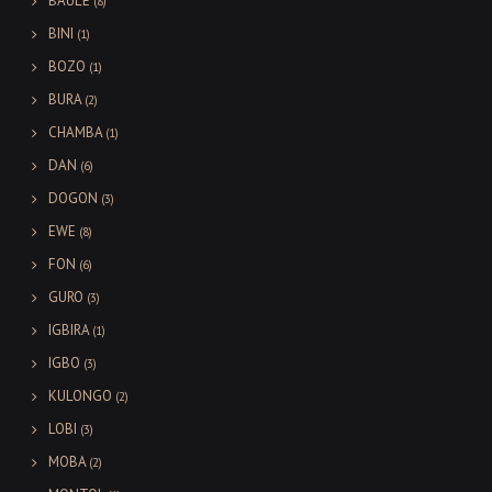
BAULE
(8)
BINI
(1)
BOZO
(1)
BURA
(2)
CHAMBA
(1)
DAN
(6)
DOGON
(3)
EWE
(8)
FON
(6)
GURO
(3)
IGBIRA
(1)
IGBO
(3)
KULONGO
(2)
LOBI
(3)
MOBA
(2)