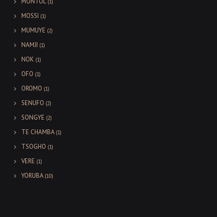
MONTOL
(1)
MOSSI
(1)
MUMUYE
(2)
NAMJI
(1)
NOK
(1)
OFO
(1)
OROMO
(1)
SENUFO
(2)
SONGYE
(2)
TE CHAMBA
(1)
TSOGHO
(1)
VERE
(1)
YORUBA
(10)