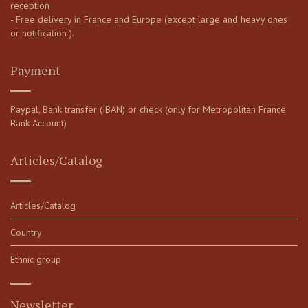
reception
- Free delivery in France and Europe (except large and heavy ones
or notification ).
Payment
Paypal, Bank transfer (IBAN) or check (only for Metropolitan France
Bank Account)
Articles/Catalog
Articles/Catalog
Country
Ethnic group
Newsletter