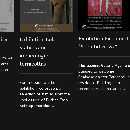
Exhibition Patricorel,
tion
Exhibition Lobi
“Societal views”
statues and
archeologic
6th, we
terracottas
art’s
This autumn, Galerie Agama i
ition
pleased to welcome
Beninese painter Patricorel in
For this back-to-school
residence. Building on his
exhibition, we present a
recent international artistic...
selection of statues from the
Lobi culture of Burkina Faso.
Anthropomorphic,...