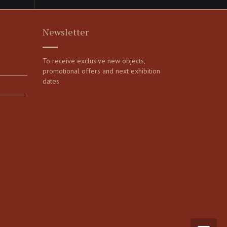
Newsletter
To receive exclusive new objects,
promotional offers and next exhibition
dates