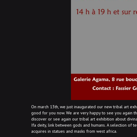
On march 13th, we just inaugurated our new tribal art exh
good for you now. We are very happy to see you again th
discover or see again our tribal art exhibition about div
Ifa deity, link between gods and humans. A selection of ter
acquires in statues and masks from west africa.