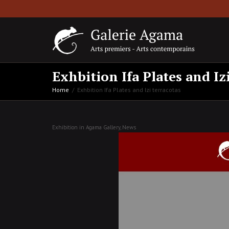
Exhbition Ifa Plates and Iz
Home
Exhbition Ifa Plates and Izi terracotas
Exhibition in Agama Gallery
,
News