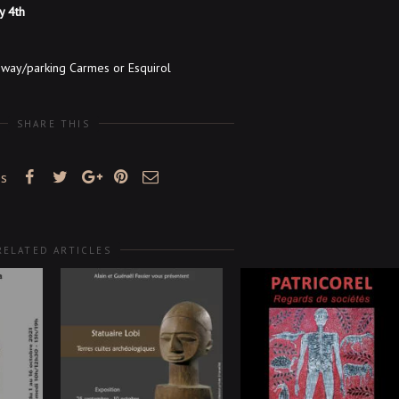
ly 4th
bway/parking Carmes or Esquirol
SHARE THIS
es
RELATED ARTICLES