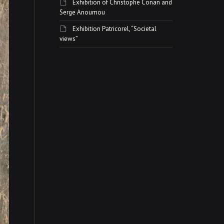
Exhibition of Christophe Conan and
Serge Anoumou
Exhibition Patricorel, “Societal
views”