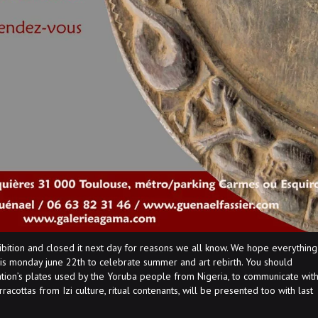
ibition and closed it next day for reasons we all know. We hope everything 
is monday june 22th to celebrate summer and art rebirth. You should
ination’s plates used by the Yoruba people from Nigeria, to communicate wit
racottas from Izi culture, ritual contenants, will be presented too with last