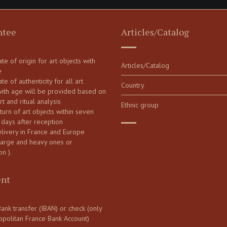
ntee
Articles/Catalog
cate of origin for art objects with
Articles/Catalog
e
ate of authenticity for all art
Country
with age will be provided based on
art and ritual analysis
Ethnic group
turn of art objects within seven
 days after reception
elivery in France and Europe
large and heavy ones or
on ).
nt
ank transfer (IBAN) or check (only
opolitan France Bank Account)