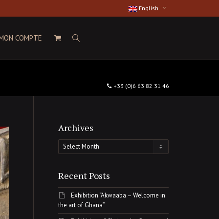
English
MON COMPTE
+33 (0)6 63 82 31 46
Archives
Archives
Recent Posts
Exhibition “Akwaaba – Welcome in
the art of Ghana”