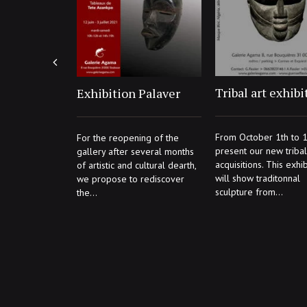
Tribal art exhibi
Exhibition Palaver
From October 1th to 1
For the reopening of the
present our new tribal 
gallery after several months
acquisitions. This exhib
of artistic and cultural dearth,
will show traditonnal
we propose to rediscover
sculpture from...
the...