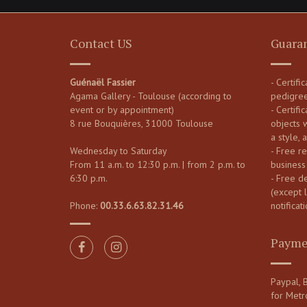
Contact US
Guara
Guénaël Fassier
- Certifi
Agama Gallery - Toulouse (according to
pedigre
event or by appointment)
- Certific
8 rue Bouquières, 31000 Toulouse
objects 
a style, 
Wednesday to Saturday
- Free re
From 11 a.m. to 12:30 p.m. | from 2 p.m. to
business
6:30 p.m.
- Free d
(except 
Phone:
00.33.6.63.82.31.46
notificati
Payme
Paypal, B
for Metr