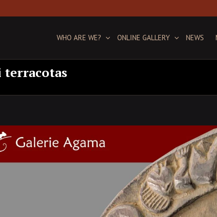
WHO ARE WE?
ONLINE GALLERY
NEWS
i terracotas