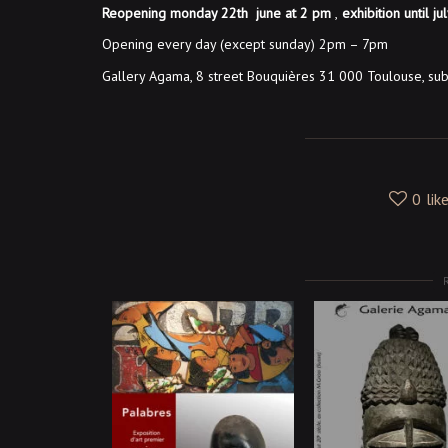
Reopening monday 22th june at 2 pm
,
exhibition until ju
Opening every day (except sunday) 2pm – 7pm
Gallery Agama, 8 street Bouquières 31 000 Toulouse, su
0
lik