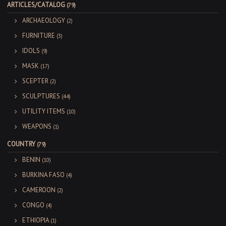
ARTICLES/CATALOG
(79)
ARCHAEOLOGY
(2)
FURNITURE
(3)
IDOLS
(9)
MASK
(17)
SCEPTER
(2)
SCULPTURES
(44)
UTILITY ITEMS
(10)
WEAPONS
(1)
COUNTRY
(79)
BENIN
(10)
BURKINA FASO
(4)
CAMEROON
(2)
CONGO
(4)
ETHIOPIA
(1)