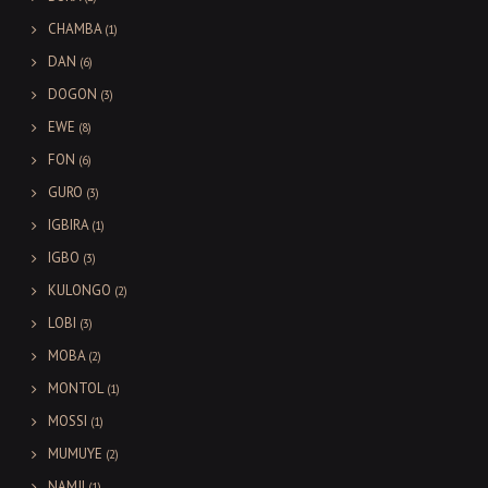
CHAMBA
(1)
DAN
(6)
DOGON
(3)
EWE
(8)
FON
(6)
GURO
(3)
IGBIRA
(1)
IGBO
(3)
KULONGO
(2)
LOBI
(3)
MOBA
(2)
MONTOL
(1)
MOSSI
(1)
MUMUYE
(2)
NAMJI
(1)