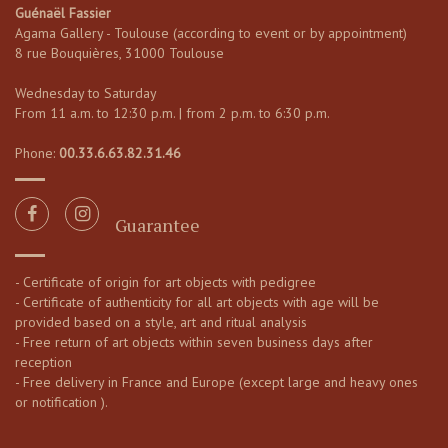
Guénaël Fassier
Agama Gallery - Toulouse (according to event or by appointment)
8 rue Bouquières, 31000 Toulouse
Wednesday to Saturday
From 11 a.m. to 12:30 p.m. | from 2 p.m. to 6:30 p.m.
Phone:
00.33.6.63.82.31.46
Guarantee
- Certificate of origin for art objects with pedigree
- Certificate of authenticity for all art objects with age will be
provided based on a style, art and ritual analysis
- Free return of art objects within seven business days after
reception
- Free delivery in France and Europe (except large and heavy ones
or notification ).