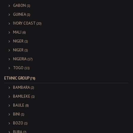
GABON
(1)
GUINEA
(1)
IVORY COAST
(20)
MALI
(6)
NIGER
(1)
NIGER
(1)
NIGERIA
(17)
TOGO
(11)
ETHNIC GROUP
(78)
BAMBARA
(2)
BAMILEKE
(1)
BAULE
(8)
BINI
(1)
BOZO
(1)
BURA
(2)