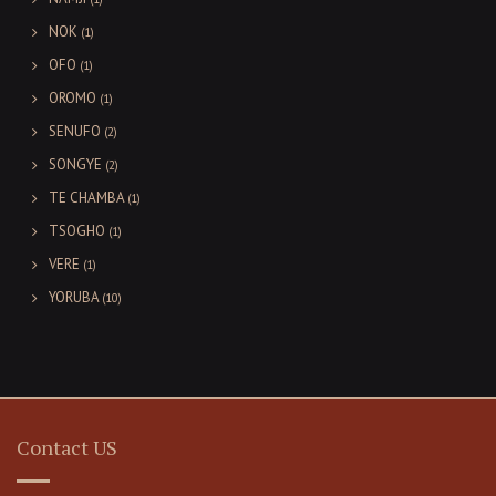
NOK
(1)
OFO
(1)
OROMO
(1)
SENUFO
(2)
SONGYE
(2)
TE CHAMBA
(1)
TSOGHO
(1)
VERE
(1)
YORUBA
(10)
Contact US