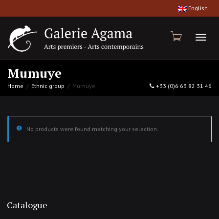
English
Toggl
Mumuye
Home
Ethnic group
Mumuye
+33 (0)6 63 82 31 46
naviga
No products were found matching your selection.
Catalogue