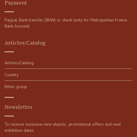
Payment
Paypal, Bank transfer (IBAN) or check (only for Metropolitan France
Bank Account)
Articles/Catalog
Articles/Catalog
Country
Ethnic group
Newsletter
To receive exclusive new objects, promotional offers and next
exhibition dates