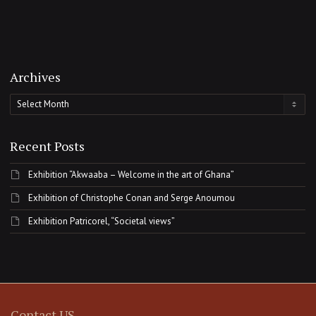
Archives
Archives
Recent Posts
Exhibition “Akwaaba – Welcome in the art of Ghana”
Exhibition of Christophe Conan and Serge Anoumou
Exhibition Patricorel, “Societal views”
Contact US