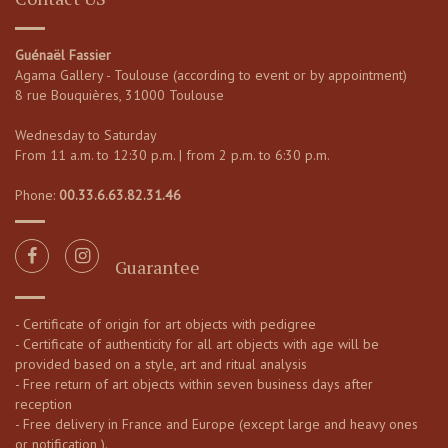
Guénaël Fassier
Agama Gallery - Toulouse (according to event or by appointment)
8 rue Bouquières, 31000 Toulouse
Wednesday to Saturday
From 11 a.m. to 12:30 p.m. | from 2 p.m. to 6:30 p.m.
Phone:
00.33.6.63.82.31.46
Guarantee
- Certificate of origin for art objects with pedigree
- Certificate of authenticity for all art objects with age will be
provided based on a style, art and ritual analysis
- Free return of art objects within seven business days after
reception
- Free delivery in France and Europe (except large and heavy ones
or notification ).