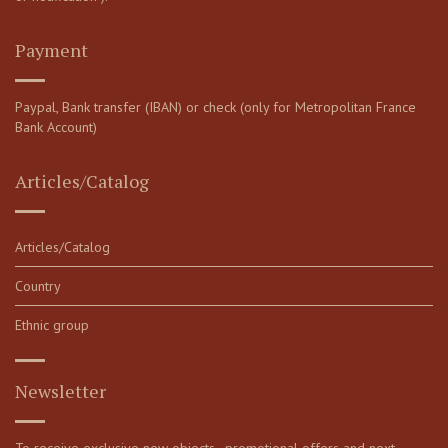
Payment
Paypal, Bank transfer (IBAN) or check (only for Metropolitan France
Bank Account)
Articles/Catalog
Articles/Catalog
Country
Ethnic group
Newsletter
To receive exclusive new objects, promotional offers and next