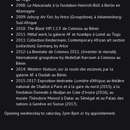
2008:
La Mascarade
, à la fondation Heinrich-Böll à Berlin en
Allemagne
2009:
Joburg Art Fair
, by Artco (Groupshow), à Johannesburg-
Sud-Afrique
2010:
The Black VIP
, C.C.F de Cotonou au Bénin
2011:
Métal work
, la galerie AF et Azankpo à Lomé au Togo
2011: Collection Kindermann, Contemporary African art section
(collection), Germany, by Artco
2012: La Biennale de Cotonou 2012, (
Inventer le monde
),
International groupshow by Abdellah Karroum à Cotonou au
Bénin
2014:
Western Vodoun, sur la route des esclaves
, par la
galerie AF à Ouidah au Bénin
2015-2017: Exposition itinérante
Lumière d’Afrique
, au théâtre
national de Chaillot à Paris et à la gare du nord (2015), à la
fondation Donwahi à Abidjan en Cote d’Ivoire (2016), au
musée Théodore Monod à Dakar au Sénégal et au Palais des
nations à Genève en Suisse (2017).
Opening wednesday to saturday, 2pm-8pm or by appointement.