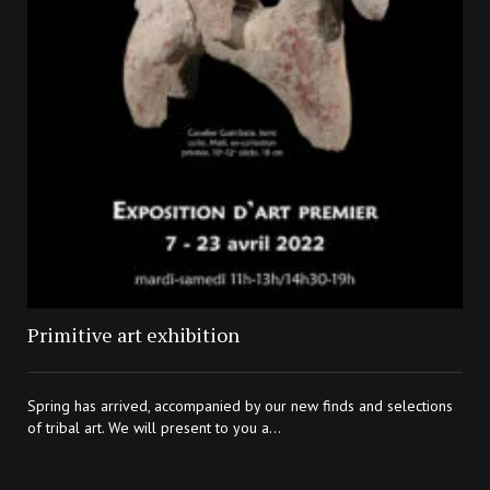
Primitive art exhibition
Spring has arrived, accompanied by our new finds and selections
of tribal art. We will present to you a...