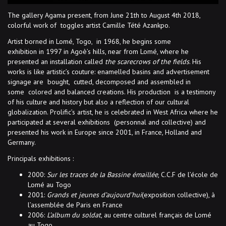
The gallery Agama present, from June 21th to August 4th 2018,
colorful work of toggles artist Camille Tété Azankpo.
Artist borned in Lomé, Togo, in 1968, he begins some
exhibition in 1997 in Agoè’s hills, near from Lomé, where he
presented an installation called
the scarecrows of the fields
. His
works is like artistic’s couture: enamelled basins and advertisement
signage are bought, cutted, decomposed and assembled in
some colored and balanced creations. His production is a testimony
of his culture and history but also a reflection of our cultural
globalization. Prolific’s artist, he is celebrated in West Africa where he
participated at several exhibitions (personnal and collective) and
presented his work in Europe since 2001, in France, Holland and
Germany.
Principals exhibitions :
2000:
Sur les traces de la Bassine émaillée
, C.C.F de l’école de
Lomé au Togo
2001:
Grands et jeunes d’aujourd’hui
(exposition collective), à
l’assemblée de Paris en France
2006:
L’album du soldat
, au centre culturel français de Lomé
au Togo