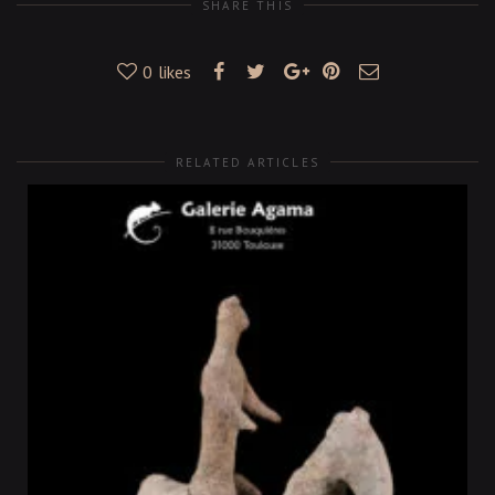
SHARE THIS
0
likes
RELATED ARTICLES