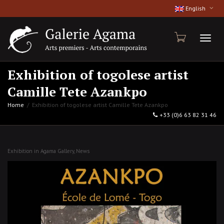
English
Toggl
Exhibition of togolese artist
Camille Tete Azankpo
naviga
Home
Exhibition of togolese artist Camille Tete Azankpo
+33 (0)6 63 82 31 46
Exhibition in Agama Gallery
,
News