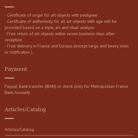
- Certificate of origin for art objects with pedigree
- Certificate of authenticity for all art objects with age will be
provided based on a style, art and ritual analysis
- Free return of art objects within seven business days after
reception
- Free delivery in France and Europe (except large and heavy ones
or notification ).
Payment
Paypal, Bank transfer (IBAN) or check (only for Metropolitan France
Bank Account)
Articles/Catalog
Articles/Catalog