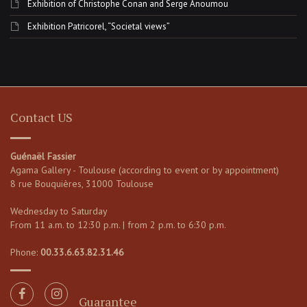
Exhibition of Christophe Conan and Serge Anoumou
Exhibition Patricorel, “Societal views”
Contact US
Guénaël Fassier
Agama Gallery - Toulouse (according to event or by appointment)
8 rue Bouquières, 31000 Toulouse
Wednesday to Saturday
From 11 a.m. to 12:30 p.m. | from 2 p.m. to 6:30 p.m.
Phone:
00.33.6.63.82.31.46
Guarantee