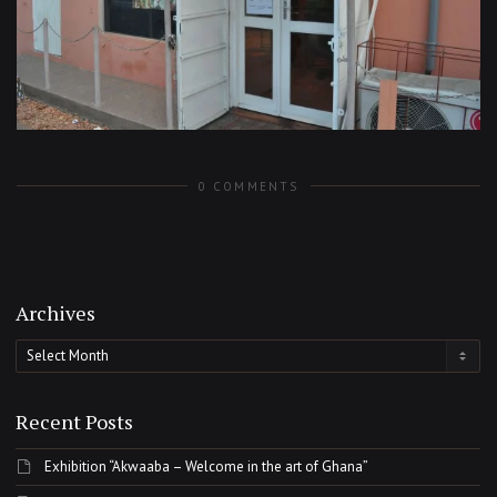
0 COMMENTS
Archives
Archives
Recent Posts
Exhibition “Akwaaba – Welcome in the art of Ghana”