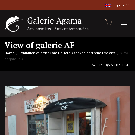
English
Toggl
View of galerie AF
Home
Exhibition of artist Camille Tete Azankpo and primitive arts
View
of galerie AF
naviga
+33 (0)6 63 82 31 46