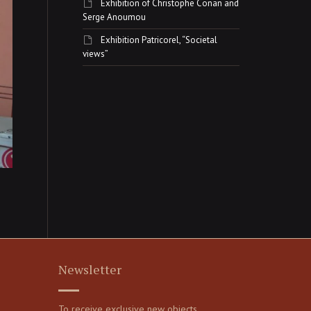
Exhibition of Christophe Conan and
Serge Anoumou
Exhibition Patricorel, “Societal
views”
Newsletter
To receive exclusive new objects,