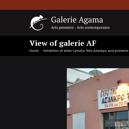
View of galerie AF
Home
Exhibition of artist Camille Tete Azankpo and primitive