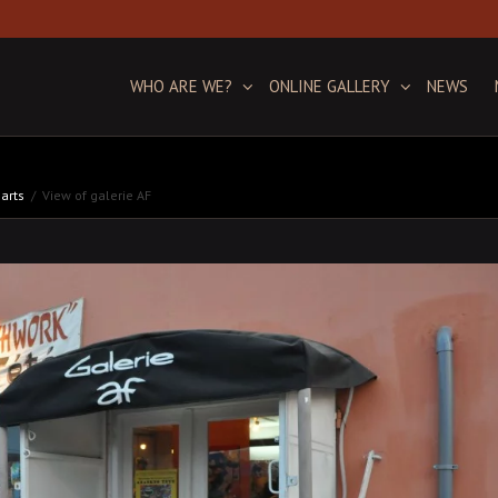
WHO ARE WE?
ONLINE GALLERY
NEWS
 arts
View of galerie AF