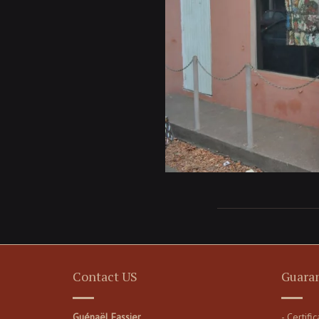
Contact US
Guara
Guénaël Fassier
- Certifi