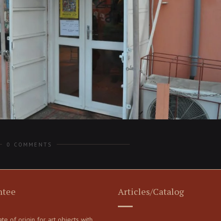
0 COMMENTS
ntee
Articles/Catalog
cate of origin for art objects with