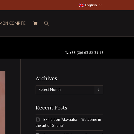
English
MON COMPTE
+33 (0)6 63 82 31 46
Archives
Archives
Recent Posts
Exhibition “Akwaaba – Welcome in
the art of Ghana”