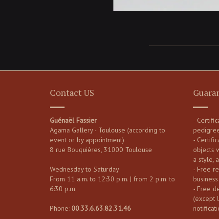
Contact US
Guara
Guénaël Fassier
- Certifi
Agama Gallery - Toulouse (according to
pedigre
event or by appointment)
- Certific
8 rue Bouquières, 31000 Toulouse
objects 
a style, 
Wednesday to Saturday
- Free re
From 11 a.m. to 12:30 p.m. | from 2 p.m. to
business
6:30 p.m.
- Free d
(except 
Phone:
00.33.6.63.82.31.46
notificati