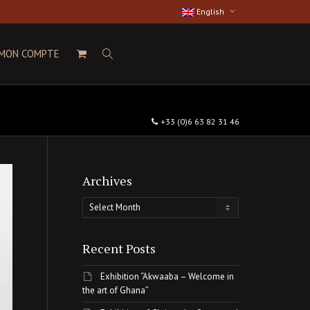
English
MON COMPTE
+33 (0)6 63 82 31 46
Archives
Archives
Recent Posts
Exhibition “Akwaaba – Welcome in
the art of Ghana”