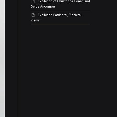
Exhibition of Christophe Conan and
Serge Anoumou
Exhibition Patricorel, “Societal
views”