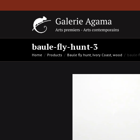
baule-fly-hunt-3
Home
Products
Baule fly hunt, Ivory Coast, wood
baule-f