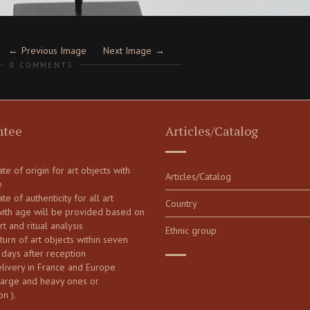
Previous Image
Next Image
0 COMMENTS
ntee
Articles/Catalog
cate of origin for art objects with
Articles/Catalog
e
ate of authenticity for all art
Country
with age will be provided based on
art and ritual analysis
Ethnic group
turn of art objects within seven
 days after reception
elivery in France and Europe
large and heavy ones or
on ).