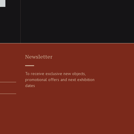
Newsletter
To receive exclusive new objects,
promotional offers and next exhibition
dates