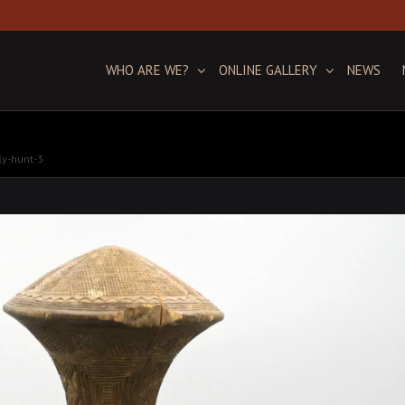
WHO ARE WE?
ONLINE GALLERY
NEWS
ly-hunt-3