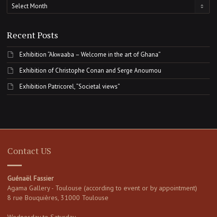
Archives
Recent Posts
Exhibition “Akwaaba – Welcome in the art of Ghana”
Exhibition of Christophe Conan and Serge Anoumou
Exhibition Patricorel, “Societal views”
Contact US
Guénaël Fassier
Agama Gallery - Toulouse (according to event or by appointment)
8 rue Bouquières, 31000 Toulouse