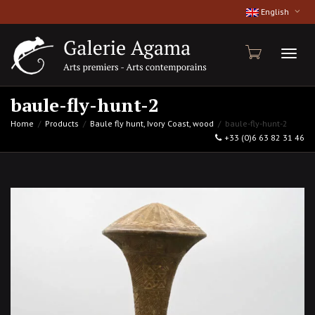
English
Toggl
baule-fly-hunt-2
Home
Products
Baule fly hunt, Ivory Coast, wood
baule-fly-hunt-2
+33 (0)6 63 82 31 46
naviga