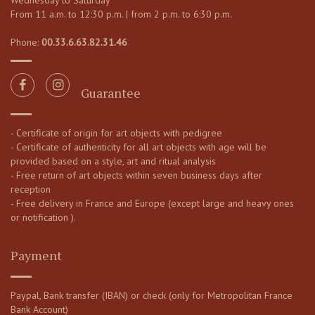
Wednesday to Saturday
From 11 a.m. to 12:30 p.m. | from 2 p.m. to 6:30 p.m.
Phone:
00.33.6.63.82.31.46
Guarantee
- Certificate of origin for art objects with pedigree
- Certificate of authenticity for all art objects with age will be
provided based on a style, art and ritual analysis
- Free return of art objects within seven business days after
reception
- Free delivery in France and Europe (except large and heavy ones
or notification ).
Payment
Paypal, Bank transfer (IBAN) or check (only for Metropolitan France
Bank Account)