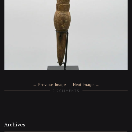
Previous Image
Next Image
0 COMMENTS
Archives