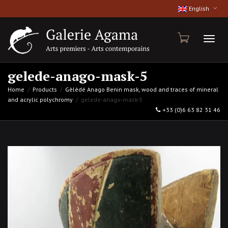
English
Toggl
gelede-anago-mask-5
Home
Products
Gèlèdé Anago Benin mask, wood and traces of mineral
and acrylic polychromy
gelede-anago-mask-5
naviga
+33 (0)6 63 82 31 46