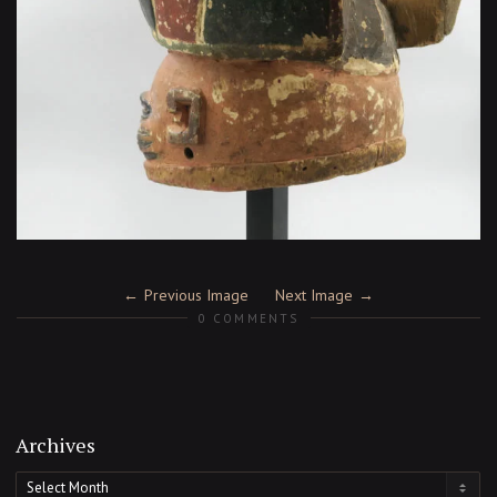
Previous Image
Next Image
0 COMMENTS
Archives
Archives