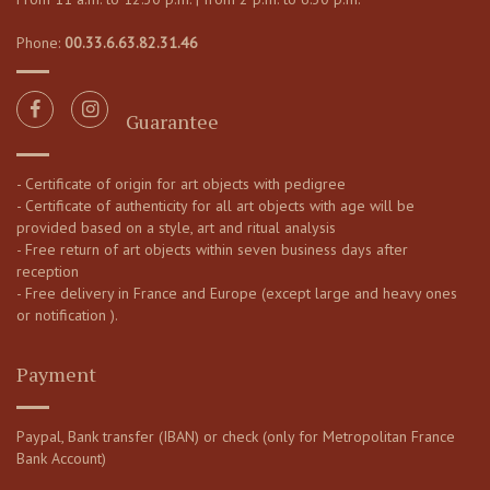
Phone:
00.33.6.63.82.31.46
Guarantee
- Certificate of origin for art objects with pedigree
- Certificate of authenticity for all art objects with age will be
provided based on a style, art and ritual analysis
- Free return of art objects within seven business days after
reception
- Free delivery in France and Europe (except large and heavy ones
or notification ).
Payment
Paypal, Bank transfer (IBAN) or check (only for Metropolitan France
Bank Account)