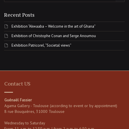
Recent Posts
Exhibition “Akwaaba – Welcome in the art of Ghana”
Exhibition of Christophe Conan and Serge Anoumou
Exhibition Patricorel, “Societal views”
Contact US
Guénaël Fassier
Agama Gallery - Toulouse (according to event or by appointment)
8 rue Bouquières, 31000 Toulouse
Wednesday to Saturday
From 11 a.m. to 12:30 p.m. | from 2 p.m. to 6:30 p.m.