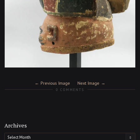
Previous Image
Next Image
0 COMMENTS
Archives
Archives