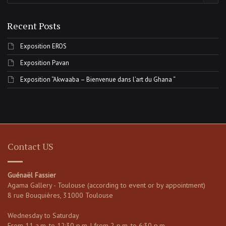
Recent Posts
Exposition EROS
Exposition Pavan
Exposition “Akwaaba – Bienvenue dans l’art du Ghana “
Contact US
Guénaël Fassier
Agama Gallery - Toulouse (according to event or by appointment)
8 rue Bouquières, 31000 Toulouse
Wednesday to Saturday
From 11 a.m. to 12:30 p.m. | from 2 p.m. to 6:30 p.m.