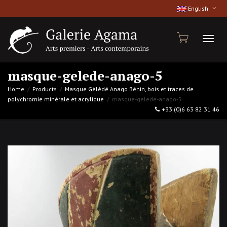
English
Toggl
masque-gelede-anago-5
Home
Products
Masque Gèlèdé Anago Bénin, bois et traces de
polychromie minérale et acrylique
masque-gelede-anago-5
naviga
+33 (0)6 63 82 31 46