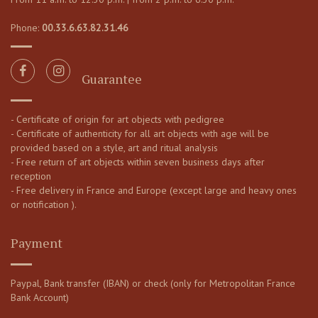
Phone:
00.33.6.63.82.31.46
Guarantee
- Certificate of origin for art objects with pedigree
- Certificate of authenticity for all art objects with age will be
provided based on a style, art and ritual analysis
- Free return of art objects within seven business days after
reception
- Free delivery in France and Europe (except large and heavy ones
or notification ).
Payment
Paypal, Bank transfer (IBAN) or check (only for Metropolitan France
Bank Account)