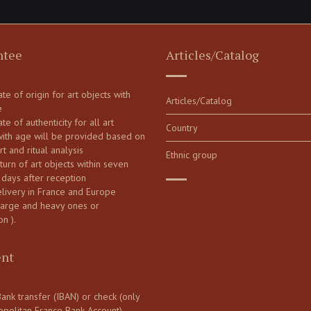
ntee
Articles/Catalog
cate of origin for art objects with
Articles/Catalog
e
ate of authenticity for all art
Country
with age will be provided based on
art and ritual analysis
Ethnic group
turn of art objects within seven
 days after reception
elivery in France and Europe
large and heavy ones or
on ).
nt
ank transfer (IBAN) or check (only
opolitan France Bank Account)