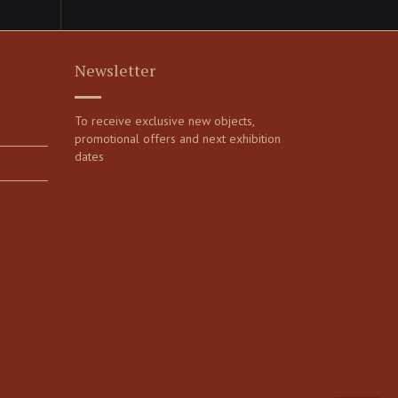
Newsletter
To receive exclusive new objects,
promotional offers and next exhibition
dates