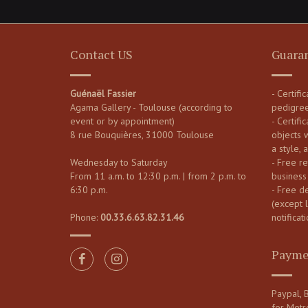
Contact US
Guara
Guénaël Fassier
- Certifi
Agama Gallery - Toulouse (according to
pedigre
event or by appointment)
- Certific
8 rue Bouquières, 31000 Toulouse
objects 
a style, 
Wednesday to Saturday
- Free re
From 11 a.m. to 12:30 p.m. | from 2 p.m. to
business
6:30 p.m.
- Free d
(except 
Phone:
00.33.6.63.82.31.46
notificati
Payme
Paypal, B
for Metr