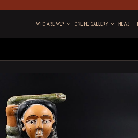
WHO ARE WE?
ONLINE GALLERY
NEWS