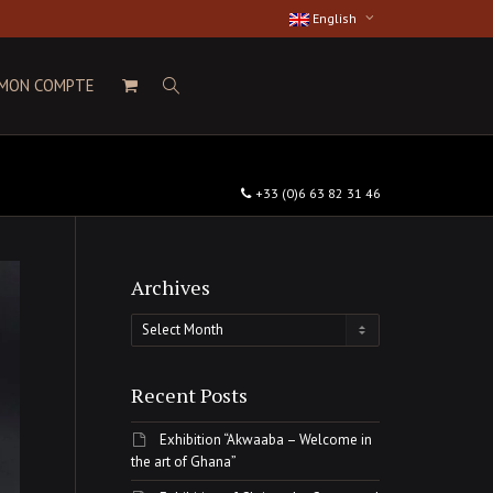
English
MON COMPTE
+33 (0)6 63 82 31 46
Archives
Archives
Recent Posts
Exhibition “Akwaaba – Welcome in
the art of Ghana”