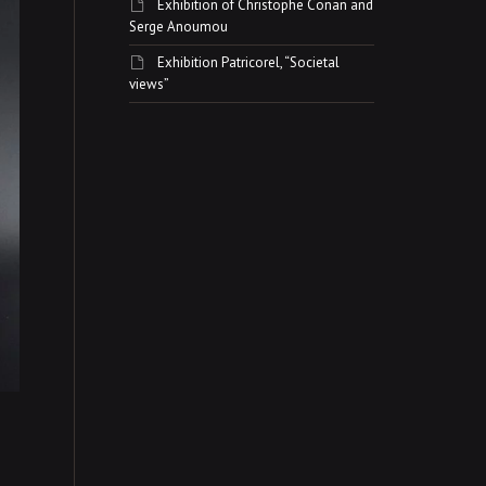
Exhibition of Christophe Conan and
Serge Anoumou
Exhibition Patricorel, “Societal
views”