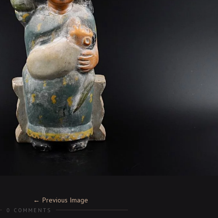
Previous Image
0 COMMENTS