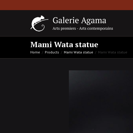
Mami Wata statue
Home
Products
Mami Wata statue
Mami Wata statue