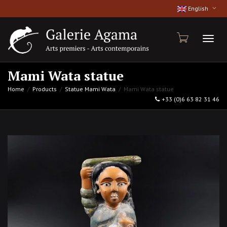
English
Toggl
Mami Wata statue
Home
Products
Statue Mami Wata
Mami Wata statue
+33 (0)6 63 82 31 46
naviga