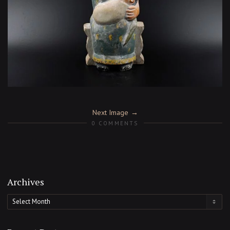
Next Image
0 COMMENTS
Archives
Archives