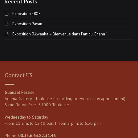
Recent Posts
Exposition EROS
Exposition Pavan
Exposition “Akwaaba – Bienvenue dans l’art du Ghana “
Contact US
Guénaël Fassier
Agama Gallery - Toulouse (according to event or by appointment)
8 rue Bouquières, 31000 Toulouse
Wednesday to Saturday
From 11 a.m. to 12:30 p.m. | from 2 p.m. to 6:30 p.m.
Phone:
00.33.6.63.82.31.46