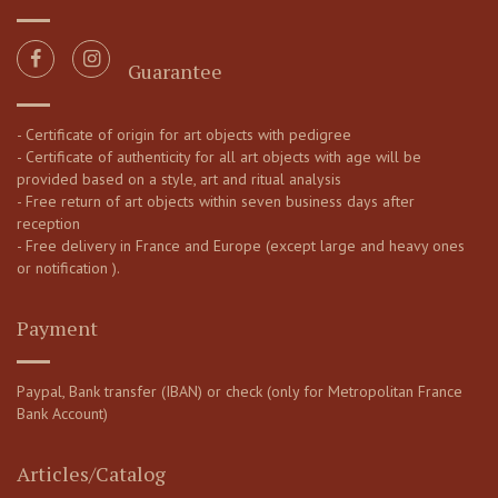
Guarantee
- Certificate of origin for art objects with pedigree
- Certificate of authenticity for all art objects with age will be
provided based on a style, art and ritual analysis
- Free return of art objects within seven business days after
reception
- Free delivery in France and Europe (except large and heavy ones
or notification ).
Payment
Paypal, Bank transfer (IBAN) or check (only for Metropolitan France
Bank Account)
Articles/Catalog