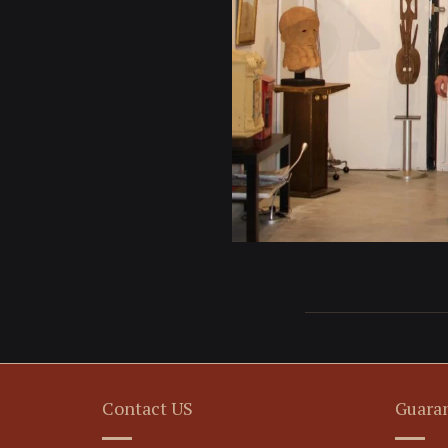
Contact US
Guara