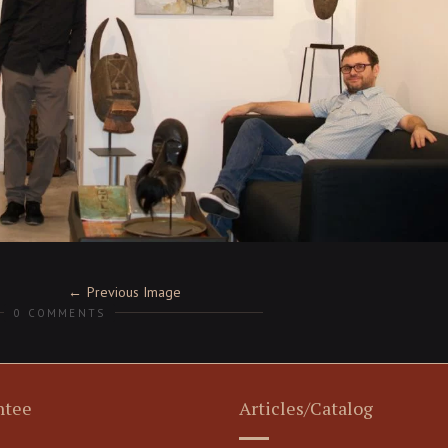
Previous Image
0 COMMENTS
ntee
Articles/Catalog