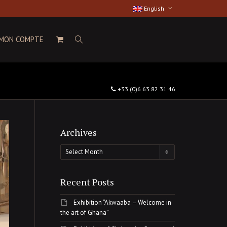
English
MON COMPTE
+33 (0)6 63 82 31 46
Archives
Archives
Recent Posts
Exhibition “Akwaaba – Welcome in
the art of Ghana”