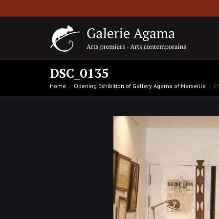
DSC_0135
Home
Opening Exhibition of Gallery Agama of Marseille
D