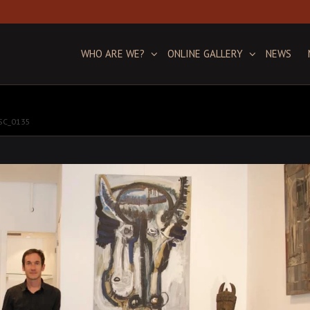
WHO ARE WE?
ONLINE GALLERY
NEWS
SC_0135