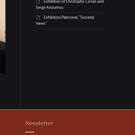
Exhibition of Christophe Conan and
Serge Anoumou
Exhibition Patricorel, “Societal
views”
Newsletter