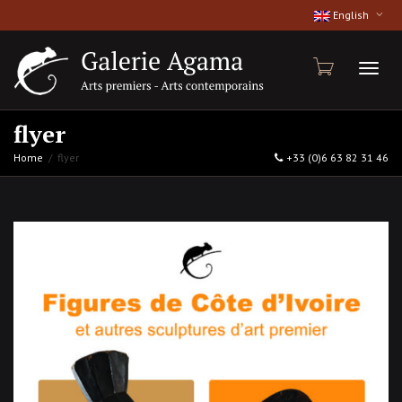
English
Toggl
flyer
Home
flyer
+33 (0)6 63 82 31 46
naviga