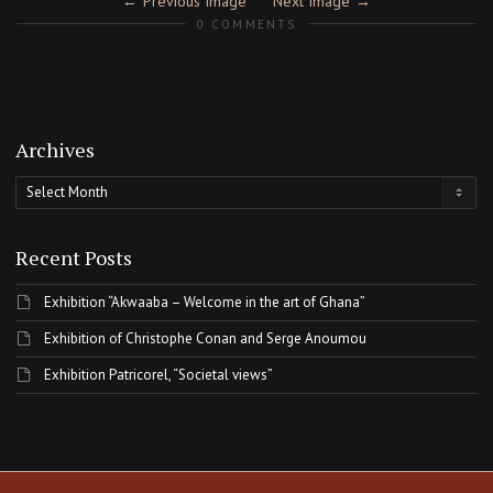
Previous Image
Next Image
0 COMMENTS
Archives
Archives
Recent Posts
Exhibition “Akwaaba – Welcome in the art of Ghana”
Exhibition of Christophe Conan and Serge Anoumou
Exhibition Patricorel, “Societal views”