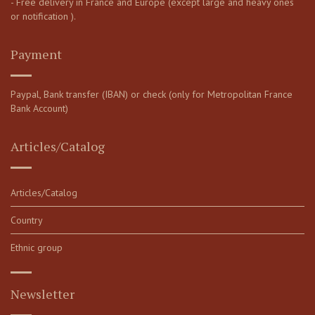
- Free delivery in France and Europe (except large and heavy ones
or notification ).
Payment
Paypal, Bank transfer (IBAN) or check (only for Metropolitan France
Bank Account)
Articles/Catalog
Articles/Catalog
Country
Ethnic group
Newsletter