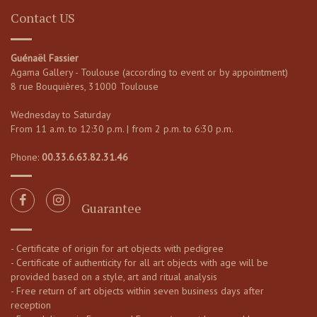
Contact US
Guénaël Fassier
Agama Gallery - Toulouse (according to event or by appointment)
8 rue Bouquières, 31000 Toulouse
Wednesday to Saturday
From 11 a.m. to 12:30 p.m. | from 2 p.m. to 6:30 p.m.
Phone:
00.33.6.63.82.31.46
Guarantee
- Certificate of origin for art objects with pedigree
- Certificate of authenticity for all art objects with age will be
provided based on a style, art and ritual analysis
- Free return of art objects within seven business days after
reception