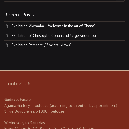
Recent Posts
Exhibition “Akwaaba – Welcome in the art of Ghana”
Exhibition of Christophe Conan and Serge Anoumou
Exhibition Patricorel, “Societal views”
Contact US
Guénaël Fassier
Agama Gallery - Toulouse (according to event or by appointment)
8 rue Bouquières, 31000 Toulouse
Wednesday to Saturday
From 11 a.m. to 12:30 p.m. | from 2 p.m. to 6:30 p.m.