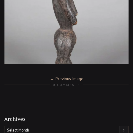
Previous Image
0 COMMENTS
Archives
Archives