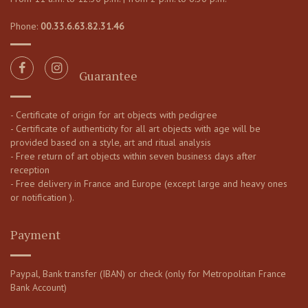
Phone:
00.33.6.63.82.31.46
Guarantee
- Certificate of origin for art objects with pedigree
- Certificate of authenticity for all art objects with age will be
provided based on a style, art and ritual analysis
- Free return of art objects within seven business days after
reception
- Free delivery in France and Europe (except large and heavy ones
or notification ).
Payment
Paypal, Bank transfer (IBAN) or check (only for Metropolitan France
Bank Account)