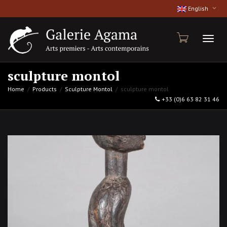
English
Toggl
sculpture montol
Home
Products
Sculpture Montol
sculpture montol
+33 (0)6 63 82 31 46
naviga