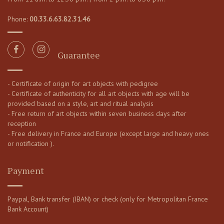
Phone:
00.33.6.63.82.31.46
Guarantee
- Certificate of origin for art objects with pedigree
- Certificate of authenticity for all art objects with age will be
provided based on a style, art and ritual analysis
- Free return of art objects within seven business days after
reception
- Free delivery in France and Europe (except large and heavy ones
or notification ).
Payment
Paypal, Bank transfer (IBAN) or check (only for Metropolitan France
Bank Account)