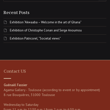
Recent Posts
Exhibition “Akwaaba – Welcome in the art of Ghana”
Exhibition of Christophe Conan and Serge Anoumou
Exhibition Patricorel, “Societal views”
Contact US
Guénaël Fassier
Agama Gallery - Toulouse (according to event or by appointment)
8 rue Bouquières, 31000 Toulouse
Wednesday to Saturday
From 11 a.m. to 12:30 p.m. | from 2 p.m. to 6:30 p.m.