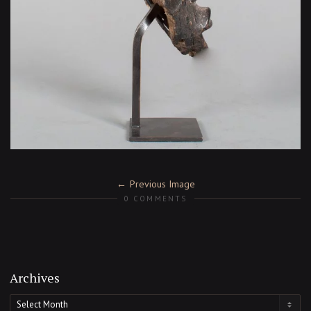
Previous Image
0 COMMENTS
Archives
Archives