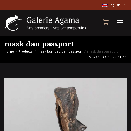
English
Toggl
mask dan passport
Home
Products
mask bumped dan passport
mask dan passport
+33 (0)6 63 82 31 46
naviga