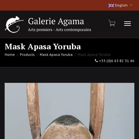
English
Toggl
Mask Apasa Yoruba
Home
Products
Mask Apasa Yoruba
Mask Apasa Yoruba
+33 (0)6 63 82 31 46
naviga