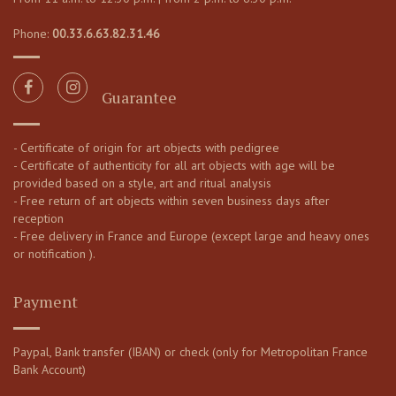
Phone:
00.33.6.63.82.31.46
Guarantee
- Certificate of origin for art objects with pedigree
- Certificate of authenticity for all art objects with age will be
provided based on a style, art and ritual analysis
- Free return of art objects within seven business days after
reception
- Free delivery in France and Europe (except large and heavy ones
or notification ).
Payment
Paypal, Bank transfer (IBAN) or check (only for Metropolitan France
Bank Account)