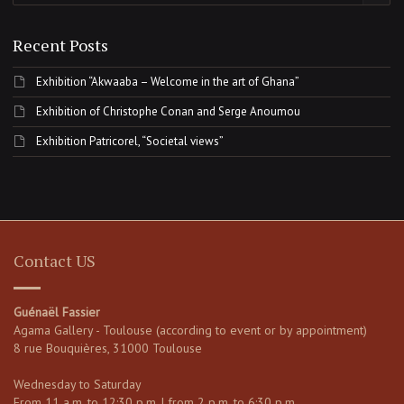
Recent Posts
Exhibition “Akwaaba – Welcome in the art of Ghana”
Exhibition of Christophe Conan and Serge Anoumou
Exhibition Patricorel, “Societal views”
Contact US
Guénaël Fassier
Agama Gallery - Toulouse (according to event or by appointment)
8 rue Bouquières, 31000 Toulouse
Wednesday to Saturday
From 11 a.m. to 12:30 p.m. | from 2 p.m. to 6:30 p.m.