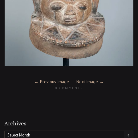
Previous Image
Next Image
0 COMMENTS
Archives
Archives