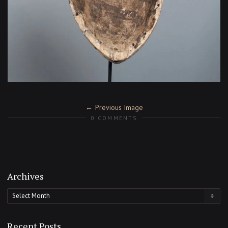
Previous Image
0 COMMENTS
Archives
Archives
Recent Posts