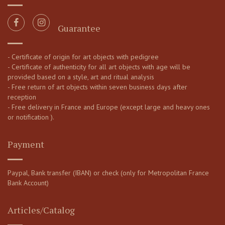
Guarantee
- Certificate of origin for art objects with pedigree
- Certificate of authenticity for all art objects with age will be
provided based on a style, art and ritual analysis
- Free return of art objects within seven business days after
reception
- Free delivery in France and Europe (except large and heavy ones
or notification ).
Payment
Paypal, Bank transfer (IBAN) or check (only for Metropolitan France
Bank Account)
Articles/Catalog