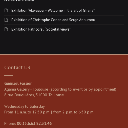
Exhibition “Akwaaba – Welcome in the art of Ghana”
Exhibition of Christophe Conan and Serge Anoumou
Exhibition Patricorel, “Societal views”
Contact US
Guénaël Fassier
Agama Gallery - Toulouse (according to event or by appointment)
8 rue Bouquières, 31000 Toulouse
Wednesday to Saturday
From 11 a.m. to 12:30 p.m. | from 2 p.m. to 6:30 p.m.
Phone:
00.33.6.63.82.31.46