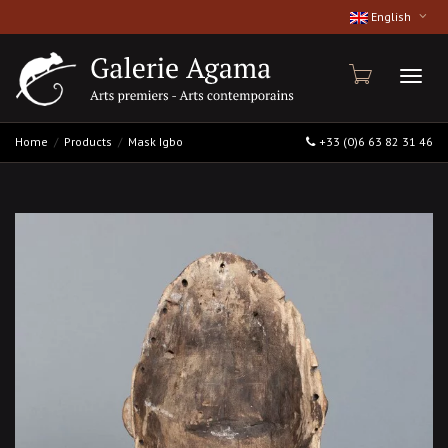
English
Toggl
Home
Products
Mask Igbo
+33 (0)6 63 82 31 46
naviga