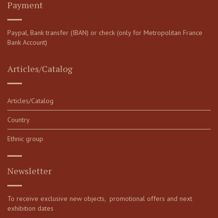
Payment
Paypal, Bank transfer (IBAN) or check (only for Metropolitan France
Bank Account)
Articles/Catalog
Articles/Catalog
Country
Ethnic group
Newsletter
To receive exclusive new objects, promotional offers and next
exhibition dates