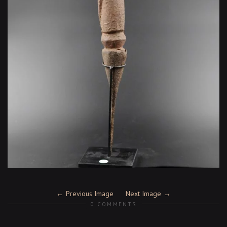
Previous Image
Next Image
0 COMMENTS