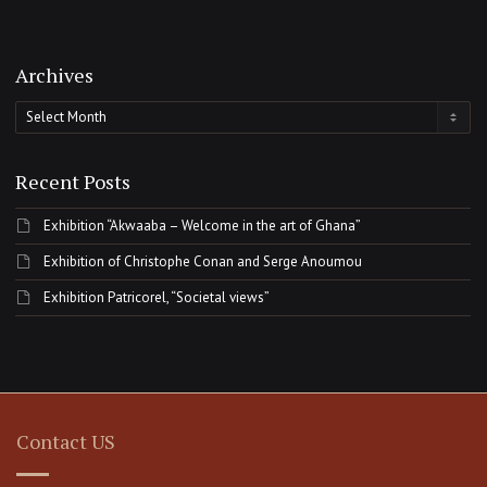
Archives
Archives
Recent Posts
Exhibition “Akwaaba – Welcome in the art of Ghana”
Exhibition of Christophe Conan and Serge Anoumou
Exhibition Patricorel, “Societal views”
Contact US