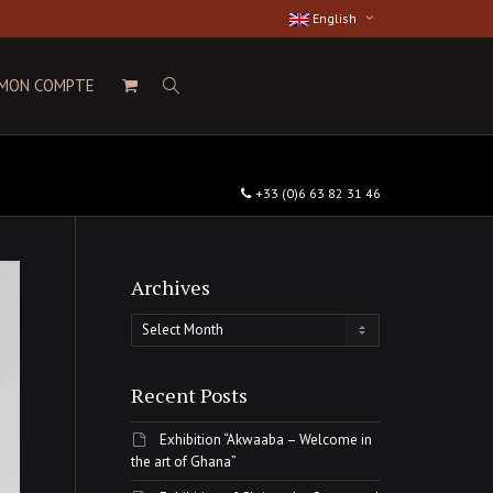
English
MON COMPTE
+33 (0)6 63 82 31 46
Archives
Archives
Recent Posts
Exhibition “Akwaaba – Welcome in
the art of Ghana”