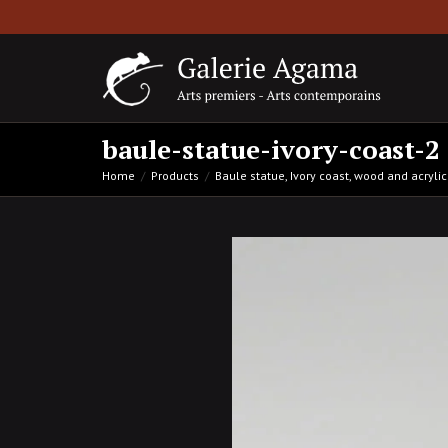
baule-statue-ivory-coast-2
Home
Products
Baule statue, Ivory coast, wood and acryl