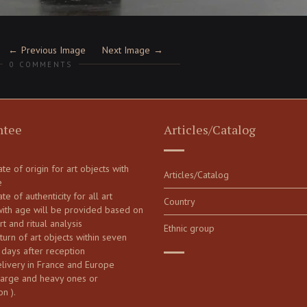
Previous Image
Next Image
0 COMMENTS
ntee
Articles/Catalog
cate of origin for art objects with
Articles/Catalog
e
ate of authenticity for all art
Country
with age will be provided based on
art and ritual analysis
Ethnic group
turn of art objects within seven
 days after reception
elivery in France and Europe
large and heavy ones or
on ).