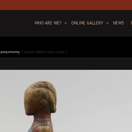
WHO ARE WE?
ONLINE GALLERY
NEWS
ic polychromy
baule-statue-ivory-coast-2