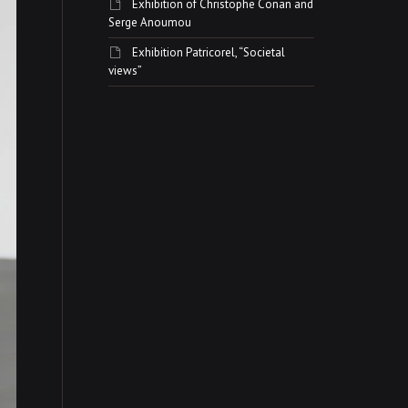
Exhibition of Christophe Conan and
Serge Anoumou
Exhibition Patricorel, “Societal
views”