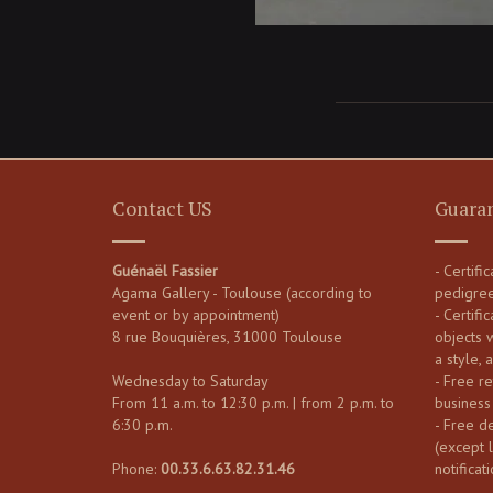
Contact US
Guara
Guénaël Fassier
- Certifi
Agama Gallery - Toulouse (according to
pedigre
event or by appointment)
- Certific
8 rue Bouquières, 31000 Toulouse
objects 
a style, 
Wednesday to Saturday
- Free re
From 11 a.m. to 12:30 p.m. | from 2 p.m. to
business
6:30 p.m.
- Free d
(except 
Phone:
00.33.6.63.82.31.46
notificati