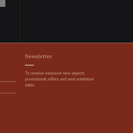
Newsletter
To receive exclusive new objects,
promotional offers and next exhibition
dates