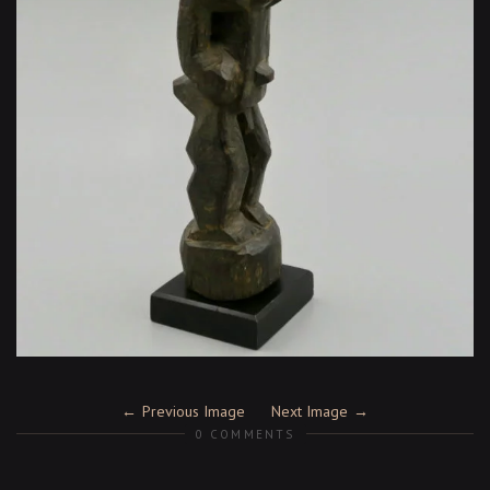
Previous Image
Next Image
0 COMMENTS