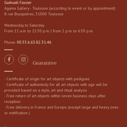
Guénaël Fassier
Agama Gallery - Toulouse (according to event or by appointment)
8 rue Bouquières, 31000 Toulouse
Wednesday to Saturday
From 11 a.m. to 12:30 p.m. | from 2 p.m. to 6:30 p.m.
Phone:
00.33.6.63.82.31.46
Guarantee
- Certificate of origin for art objects with pedigree
- Certificate of authenticity for all art objects with age will be
provided based on a style, art and ritual analysis
- Free return of art objects within seven business days after
reception
- Free delivery in France and Europe (except large and heavy ones
or notification ).