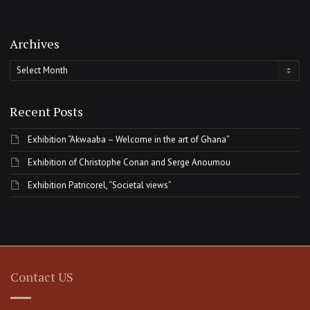
Archives
Archives
Recent Posts
Exhibition “Akwaaba – Welcome in the art of Ghana”
Exhibition of Christophe Conan and Serge Anoumou
Exhibition Patricorel, “Societal views”
Contact US