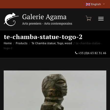
English
Toggl
te-chamba-statue-togo-2
Home
Products
Te Chamba statue, Togo, wood
te-chamba-statue-
togo-2
naviga
+33 (0)6 63 82 31 46