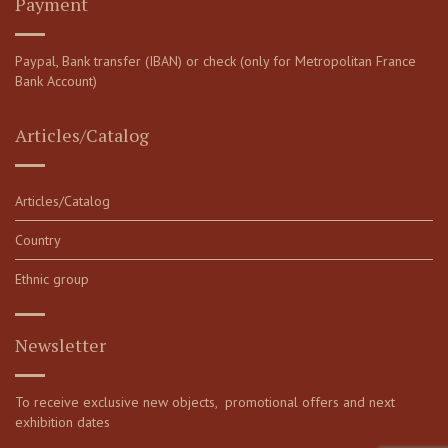
Payment
Paypal, Bank transfer (IBAN) or check (only for Metropolitan France
Bank Account)
Articles/Catalog
Articles/Catalog
Country
Ethnic group
Newsletter
To receive exclusive new objects, promotional offers and next
exhibition dates