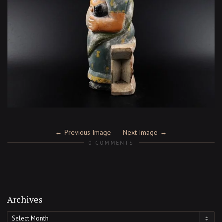
Previous Image
Next Image
0 COMMENTS
Archives
Archives