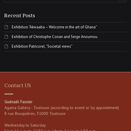
Recent Posts
Exhibition “Akwaaba – Welcome in the art of Ghana”
Exhibition of Christophe Conan and Serge Anoumou
Exhibition Patricorel, “Societal views”
Contact US
Guénaël Fassier
Agama Gallery - Toulouse (according to event or by appointment)
8 rue Bouquières, 31000 Toulouse
Wednesday to Saturday