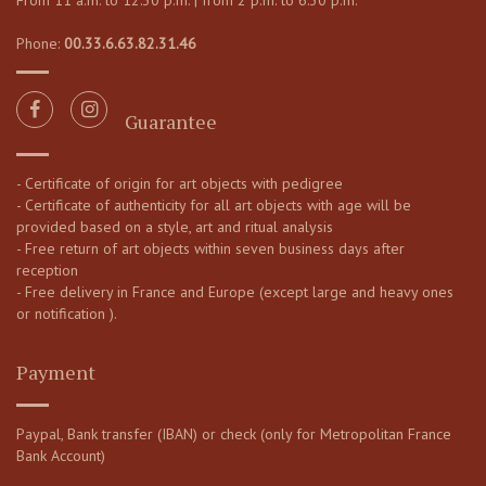
From 11 a.m. to 12:30 p.m. | from 2 p.m. to 6:30 p.m.
Phone:
00.33.6.63.82.31.46
Guarantee
- Certificate of origin for art objects with pedigree
- Certificate of authenticity for all art objects with age will be
provided based on a style, art and ritual analysis
- Free return of art objects within seven business days after
reception
- Free delivery in France and Europe (except large and heavy ones
or notification ).
Payment
Paypal, Bank transfer (IBAN) or check (only for Metropolitan France
Bank Account)