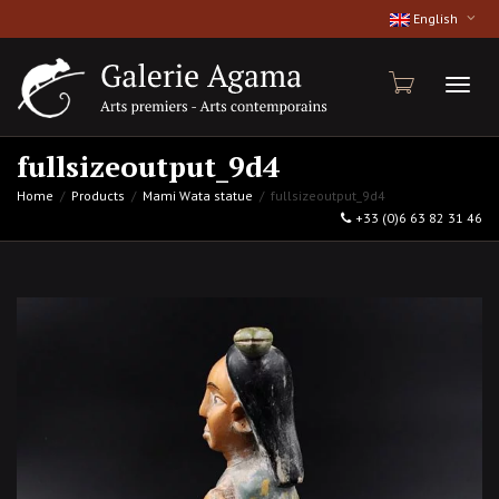
English
Toggl
fullsizeoutput_9d4
Home
Products
Mami Wata statue
fullsizeoutput_9d4
+33 (0)6 63 82 31 46
naviga