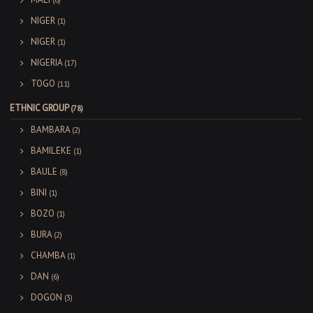
(6)
NIGER
(1)
NIGER
(1)
NIGERIA
(17)
TOGO
(11)
ETHNIC GROUP
(78)
BAMBARA
(2)
BAMILEKE
(1)
BAULE
(8)
BINI
(1)
BOZO
(1)
BURA
(2)
CHAMBA
(1)
DAN
(6)
DOGON
(3)