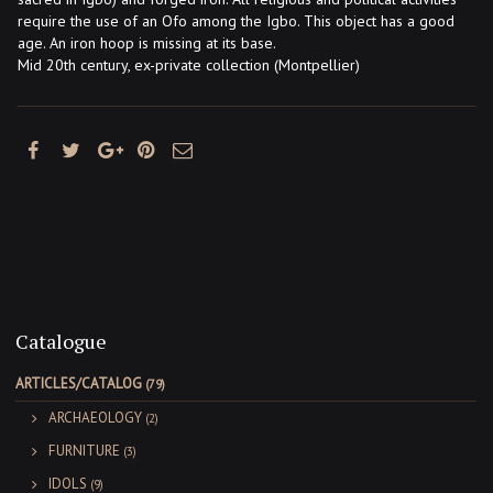
require the use of an Ofo among the Igbo. This object has a good
age. An iron hoop is missing at its base.
Mid 20th century, ex-private collection (Montpellier)
Catalogue
ARTICLES/CATALOG
(79)
ARCHAEOLOGY
(2)
FURNITURE
(3)
IDOLS
(9)