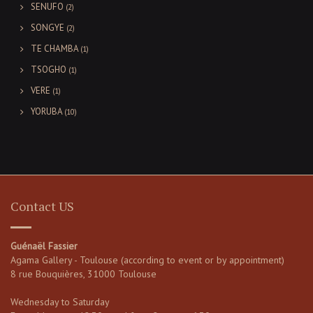
SENUFO
(2)
SONGYE
(2)
TE CHAMBA
(1)
TSOGHO
(1)
VERE
(1)
YORUBA
(10)
Contact US
Guénaël Fassier
Agama Gallery - Toulouse (according to event or by appointment)
8 rue Bouquières, 31000 Toulouse
Wednesday to Saturday