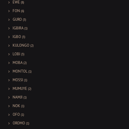
EWE
(8)
FON
(6)
GURO
(3)
IGBIRA
(1)
IGBO
(3)
KULONGO
(2)
LOBI
(3)
MOBA
(2)
MONTOL
(1)
MOSSI
(1)
MUMUYE
(2)
NAMJI
(1)
NOK
(1)
OFO
(1)
OROMO
(1)