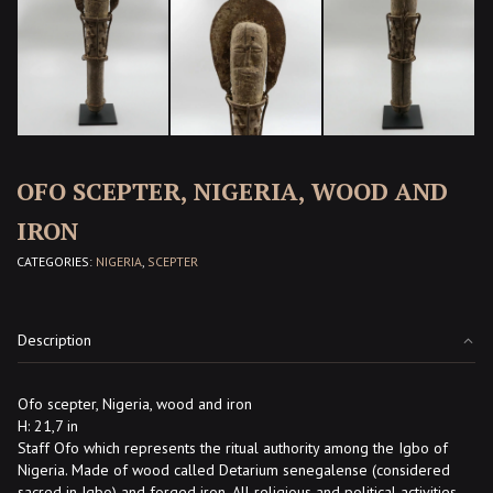
OFO SCEPTER, NIGERIA, WOOD AND
IRON
CATEGORIES:
NIGERIA
,
SCEPTER
Description
Ofo scepter, Nigeria, wood and iron
H: 21,7 in
Staff Ofo which represents the ritual authority among the Igbo of
Nigeria. Made of wood called Detarium senegalense (considered
sacred in Igbo) and forged iron. All religious and political activities