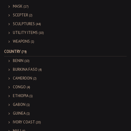
MASK
(17)
SCEPTER
(2)
SCULPTURES
(44)
UTILITY ITEMS
(10)
WEAPONS
(1)
COUNTRY
(79)
BENIN
(10)
BURKINA FASO
(4)
CAMEROON
(2)
CONGO
(4)
ETHIOPIA
(1)
GABON
(1)
GUINEA
(1)
IVORY COAST
(20)
MALI