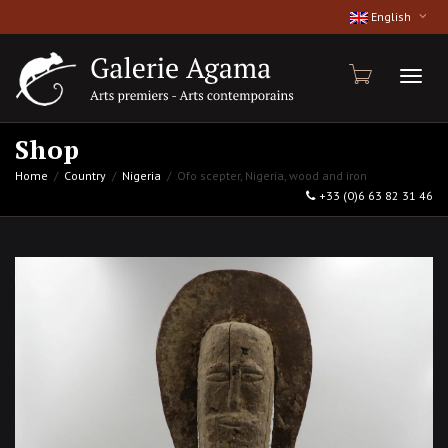
English
Toggl
Shop
Home
Country
Nigeria
Ofo scepter, Nigeria, wood and iron
+33 (0)6 63 82 31 46
naviga