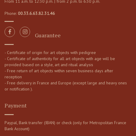
From 11 a.m. to 12:30 p.m. | from 2 p.m. to 6:30 p.m.
Phone:
00.33.6.63.82.31.46
Guarantee
- Certificate of origin for art objects with pedigree
- Certificate of authenticity for all art objects with age will be
provided based on a style, art and ritual analysis
- Free return of art objects within seven business days after
reception
- Free delivery in France and Europe (except large and heavy ones
or notification ).
Payment
Paypal, Bank transfer (IBAN) or check (only for Metropolitan France
Bank Account)