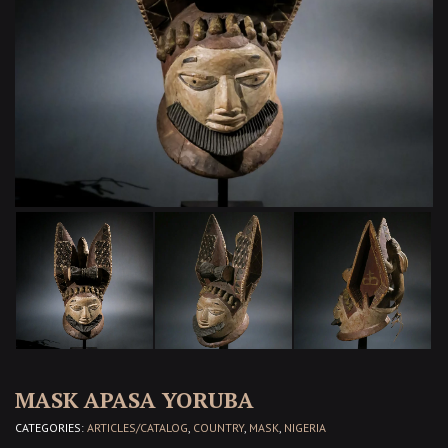
MASK APASA YORUBA
CATEGORIES:
ARTICLES/CATALOG
,
COUNTRY
,
MASK
,
NIGERIA