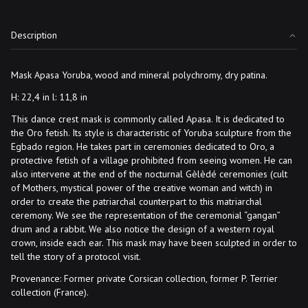
Description
Mask Apasa Yoruba, wood and mineral polychromy, dry patina.
H: 22,4 in l: 11,8 in
This dance crest mask is commonly called Apasa. It is dedicated to
the Oro fetish. Its style is characteristic of Yoruba sculpture from the
Egbado region. He takes part in ceremonies dedicated to Oro, a
protective fetish of a village prohibited from seeing women. He can
also intervene at the end of the nocturnal Gèlèdé ceremonies (cult
of Mothers, mystical power of the creative woman and witch) in
order to create the patriarchal counterpart to this matriarchal
ceremony. We see the representation of the ceremonial “gangan”
drum and a rabbit. We also notice the design of a western royal
crown, inside each ear. This mask may have been sculpted in order to
tell the story of a protocol visit.
Provenance: Former private Corsican collection, former P. Terrier
collection (France).