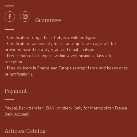
Guarantee
- Certificate of origin for art objects with pedigree
- Certificate of authenticity for all art objects with age will be
provided based on a style, art and ritual analysis
- Free return of art objects within seven business days after
reception
- Free delivery in France and Europe (except large and heavy ones
or notification ).
Payment
Paypal, Bank transfer (IBAN) or check (only for Metropolitan France
Bank Account)
Articles/Catalog