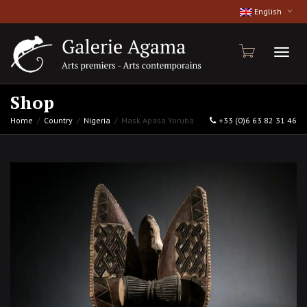
English
Toggl
Shop
Home
Country
Nigeria
Mask Apasa Yoruba
+33 (0)6 63 82 31 46
naviga