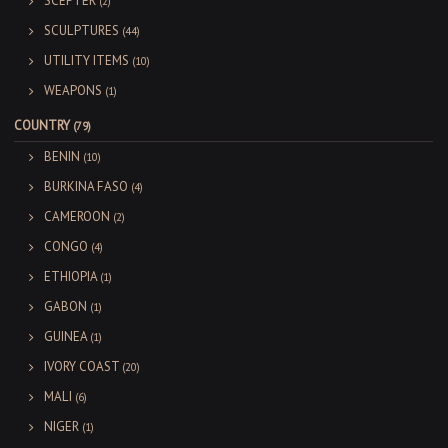
SCEPTER
(2)
SCULPTURES
(44)
UTILITY ITEMS
(10)
WEAPONS
(1)
COUNTRY
(79)
BENIN
(10)
BURKINA FASO
(4)
CAMEROON
(2)
CONGO
(4)
ETHIOPIA
(1)
GABON
(1)
GUINEA
(1)
IVORY COAST
(20)
MALI
(6)
NIGER
(1)