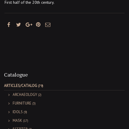
First half of the 20th century.
Catalogue
ARTICLES/CATALOG
(79)
ARCHAEOLOGY
(2)
FURNITURE
(3)
IDOLS
(9)
MASK
(17)