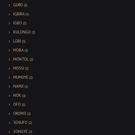
GURO
(3)
IGBIRA
(1)
IGBO
(3)
KULONGO
(2)
LOBI
(3)
MOBA
(2)
MONTOL
(1)
MOSSI
(1)
MUMUYE
(2)
NAMJI
(1)
NOK
(1)
OFO
(1)
OROMO
(1)
SENUFO
(2)
SONGYE
(2)