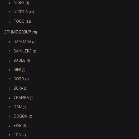
NIGER
(1)
NIGERIA
(17)
TOGO
(11)
ETHNIC GROUP
(78)
BAMBARA
(2)
BAMILEKE
(1)
BAULE
(8)
BINI
(1)
BOZO
(1)
BURA
(2)
CHAMBA
(1)
DAN
(6)
DOGON
(3)
EWE
(8)
FON
(6)