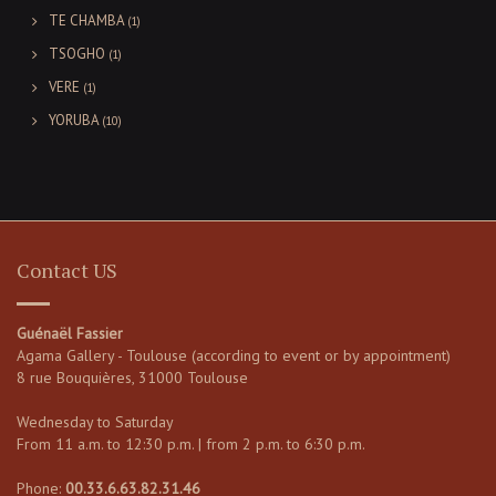
TE CHAMBA
(1)
TSOGHO
(1)
VERE
(1)
YORUBA
(10)
Contact US
Guénaël Fassier
Agama Gallery - Toulouse (according to event or by appointment)
8 rue Bouquières, 31000 Toulouse
Wednesday to Saturday
From 11 a.m. to 12:30 p.m. | from 2 p.m. to 6:30 p.m.
Phone:
00.33.6.63.82.31.46