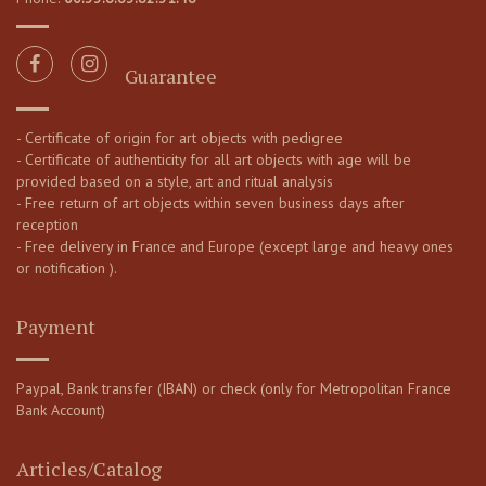
Guarantee
- Certificate of origin for art objects with pedigree
- Certificate of authenticity for all art objects with age will be
provided based on a style, art and ritual analysis
- Free return of art objects within seven business days after
reception
- Free delivery in France and Europe (except large and heavy ones
or notification ).
Payment
Paypal, Bank transfer (IBAN) or check (only for Metropolitan France
Bank Account)
Articles/Catalog