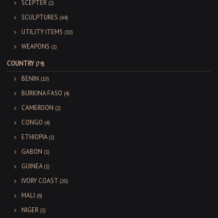
SCEPTER
(2)
SCULPTURES
(44)
UTILITY ITEMS
(10)
WEAPONS
(1)
COUNTRY
(79)
BENIN
(10)
BURKINA FASO
(4)
CAMEROON
(2)
CONGO
(4)
ETHIOPIA
(1)
GABON
(1)
GUINEA
(1)
IVORY COAST
(20)
MALI
(6)
NIGER
(1)