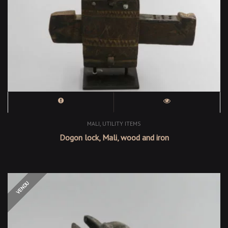
,
MALI
UTILITY ITEMS
Dogon lock, Mali, wood and iron
OUT OF STOCK
VENDU