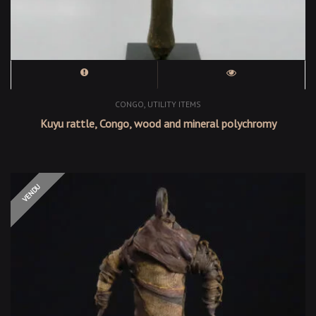
,
CONGO
UTILITY ITEMS
Kuyu rattle, Congo, wood and mineral polychromy
OUT OF STOCK
VENDU