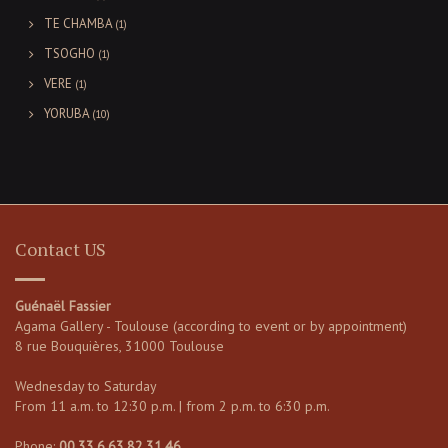
TE CHAMBA
(1)
TSOGHO
(1)
VERE
(1)
YORUBA
(10)
Contact US
Guénaël Fassier
Agama Gallery - Toulouse (according to event or by appointment)
8 rue Bouquières, 31000 Toulouse
Wednesday to Saturday
From 11 a.m. to 12:30 p.m. | from 2 p.m. to 6:30 p.m.
Phone:
00.33.6.63.82.31.46