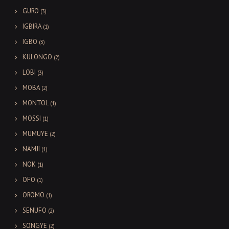
GURO
(3)
IGBIRA
(1)
IGBO
(3)
KULONGO
(2)
LOBI
(3)
MOBA
(2)
MONTOL
(1)
MOSSI
(1)
MUMUYE
(2)
NAMJI
(1)
NOK
(1)
OFO
(1)
OROMO
(1)
SENUFO
(2)
SONGYE
(2)