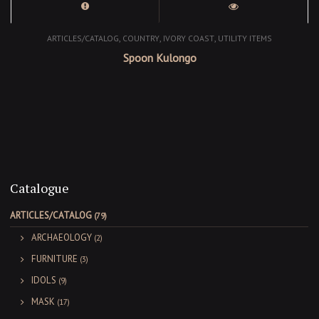
,
,
,
ARTICLES/CATALOG
COUNTRY
IVORY COAST
UTILITY ITEMS
Spoon Kulongo
Catalogue
ARTICLES/CATALOG
(79)
ARCHAEOLOGY
(2)
FURNITURE
(3)
IDOLS
(9)
MASK
(17)