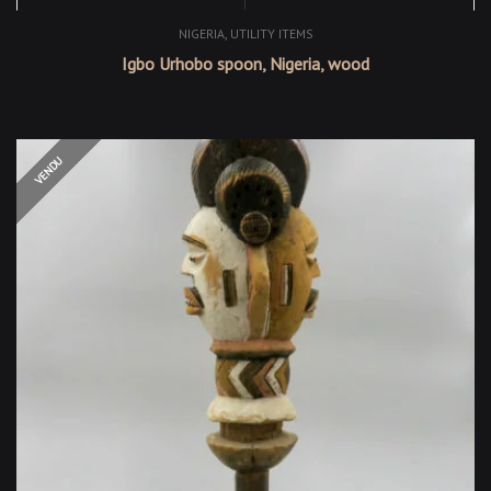
,
NIGERIA
UTILITY ITEMS
Igbo Urhobo spoon, Nigeria, wood
OUT OF STOCK
VENDU