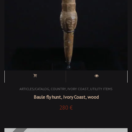
,
,
,
ARTICLES/CATALOG
COUNTRY
IVORY COAST
UTILITY ITEMS
Baule fly hunt, Ivory Coast, wood
280
€