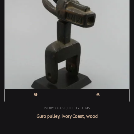
,
IVORY COAST
UTILITY ITEMS
Guro pulley, Ivory Coast, wood