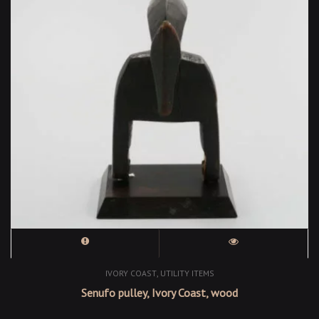
,
IVORY COAST
UTILITY ITEMS
Senufo pulley, Ivory Coast, wood