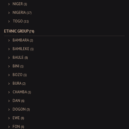
NIGER
(1)
NIGERIA
(17)
TOGO
(11)
ETHNIC GROUP
(78)
BAMBARA
(2)
BAMILEKE
(1)
BAULE
(8)
BINI
(1)
BOZO
(1)
BURA
(2)
CHAMBA
(1)
DAN
(6)
DOGON
(3)
EWE
(8)
FON
(6)