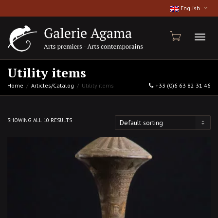
English
Toggl
Utility items
Home
Articles/Catalog
Utility items
+33 (0)6 63 82 31 46
naviga
SHOWING ALL 10 RESULTS