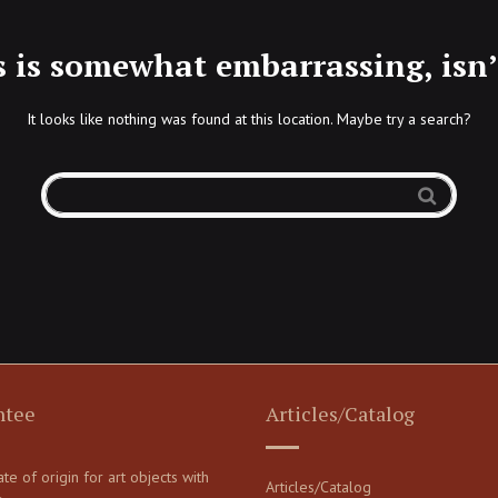
s is somewhat embarrassing, isn’t
It looks like nothing was found at this location. Maybe try a search?
ntee
Articles/Catalog
cate of origin for art objects with
Articles/Catalog