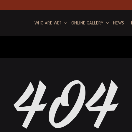
WHO ARE WE?
ONLINE GALLERY
NEWS