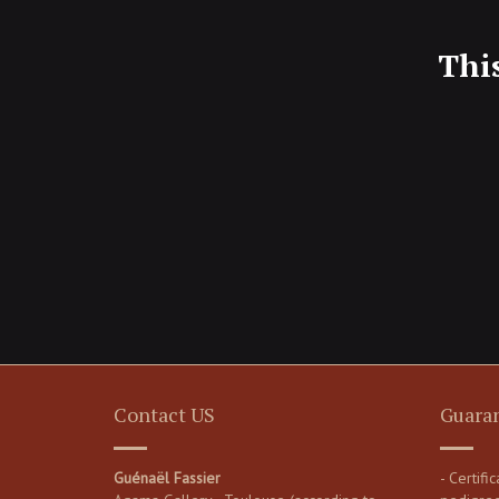
Thi
Contact US
Guara
Guénaël Fassier
- Certifi