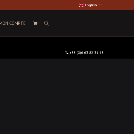
English
MON COMPTE
+33 (0)6 63 82 31 46