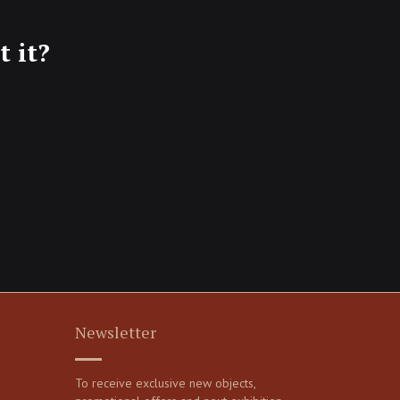
 it?
Newsletter
To receive exclusive new objects,