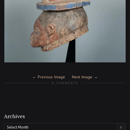
Previous Image
Next Image
0 COMMENTS
Archives
Archives