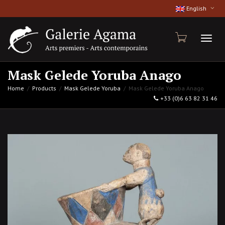
English
Toggl
Mask Gelede Yoruba Anago
Home
Products
Mask Gelede Yoruba
Mask Gelede Yoruba Anago
+33 (0)6 63 82 31 46
naviga