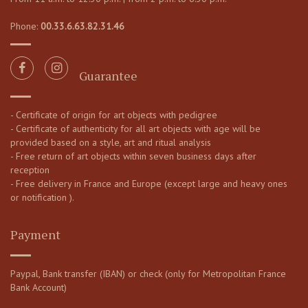
Phone:
00.33.6.63.82.31.46
Guarantee
- Certificate of origin for art objects with pedigree
- Certificate of authenticity for all art objects with age will be
provided based on a style, art and ritual analysis
- Free return of art objects within seven business days after
reception
- Free delivery in France and Europe (except large and heavy ones
or notification ).
Payment
Paypal, Bank transfer (IBAN) or check (only for Metropolitan France
Bank Account)