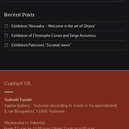
Recent Posts
Exhibition “Akwaaba – Welcome in the art of Ghana”
Exhibition of Christophe Conan and Serge Anoumou
Exhibition Patricorel, “Societal views”
Contact US
Guénaël Fassier
Agama Gallery - Toulouse (according to event or by appointment)
8 rue Bouquières, 31000 Toulouse
Wednesday to Saturday
From 11 a.m. to 12:30 p.m. | from 2 p.m. to 6:30 p.m.