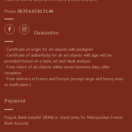
Phone:
00.33.6.63.82.31.46
Guarantee
- Certificate of origin for art objects with pedigree
- Certificate of authenticity for all art objects with age will be
provided based on a style, art and ritual analysis
- Free return of art objects within seven business days after
reception
- Free delivery in France and Europe (except large and heavy ones
or notification ).
Payment
Paypal, Bank transfer (IBAN) or check (only for Metropolitan France
Bank Account)