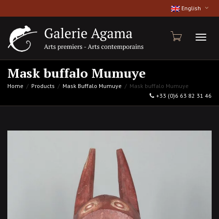
English
Toggl
Mask buffalo Mumuye
Home
Products
Mask Buffalo Mumuye
Mask buffalo Mumuye
+33 (0)6 63 82 31 46
naviga