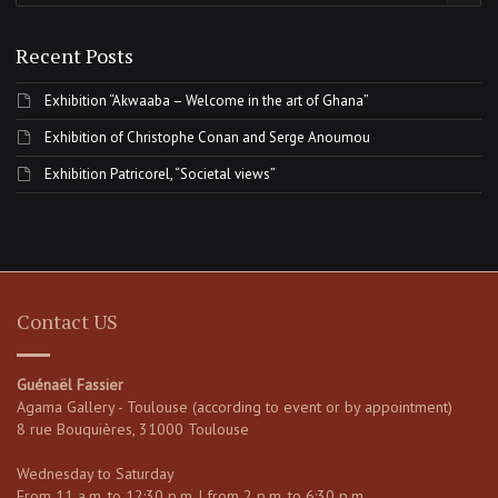
Recent Posts
Exhibition “Akwaaba – Welcome in the art of Ghana”
Exhibition of Christophe Conan and Serge Anoumou
Exhibition Patricorel, “Societal views”
Contact US
Guénaël Fassier
Agama Gallery - Toulouse (according to event or by appointment)
8 rue Bouquières, 31000 Toulouse
Wednesday to Saturday
From 11 a.m. to 12:30 p.m. | from 2 p.m. to 6:30 p.m.