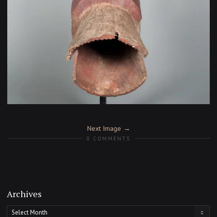
Next Image
0 COMMENTS
Archives
Archives