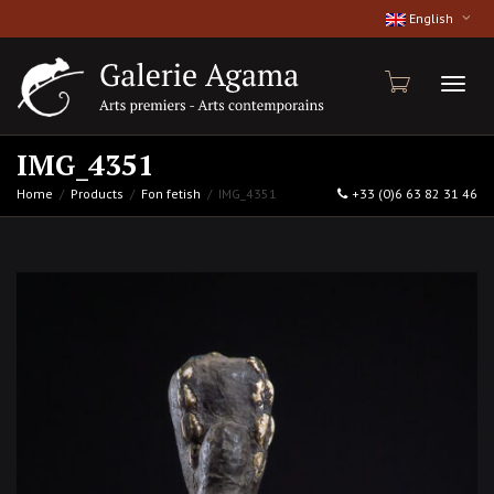
English
Toggl
IMG_4351
Home
Products
Fon fetish
IMG_4351
+33 (0)6 63 82 31 46
naviga