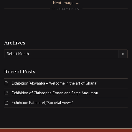
Next Image
0 COMMENTS
Archives
Archives
Recent Posts
Exhibition “Akwaaba – Welcome in the art of Ghana”
Exhibition of Christophe Conan and Serge Anoumou
Exhibition Patricorel, “Societal views”