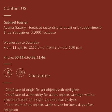
Contact US
Guénaël Fassier
Agama Gallery - Toulouse (according to event or by appointment)
8 rue Bouquières, 31000 Toulouse
Wednesday to Saturday
From 11 a.m. to 12:30 p.m. | from 2 p.m. to 6:30 p.m.
Phone:
00.33.6.63.82.31.46
Guarantee
- Certificate of origin for art objects with pedigree
- Certificate of authenticity for all art objects with age will be
provided based on a style, art and ritual analysis
- Free return of art objects within seven business days after
reception