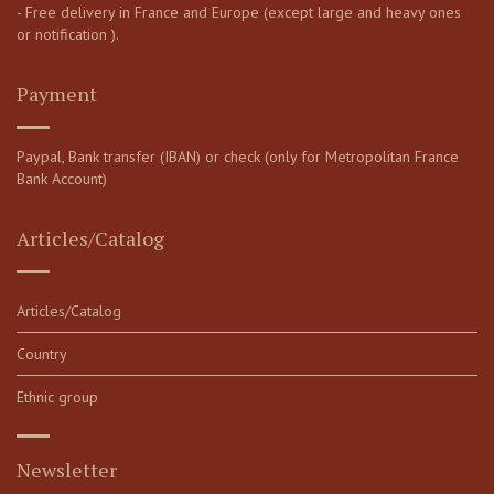
- Free delivery in France and Europe (except large and heavy ones
or notification ).
Payment
Paypal, Bank transfer (IBAN) or check (only for Metropolitan France
Bank Account)
Articles/Catalog
Articles/Catalog
Country
Ethnic group
Newsletter