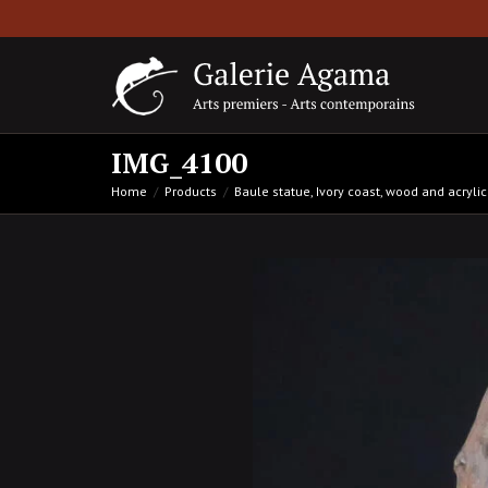
IMG_4100
Home
Products
Baule statue, Ivory coast, wood and acryl