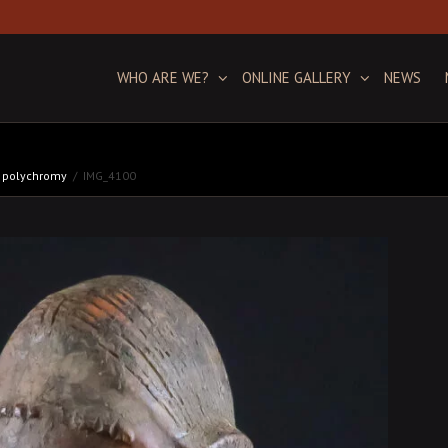
WHO ARE WE?
ONLINE GALLERY
NEWS
ic polychromy
IMG_4100