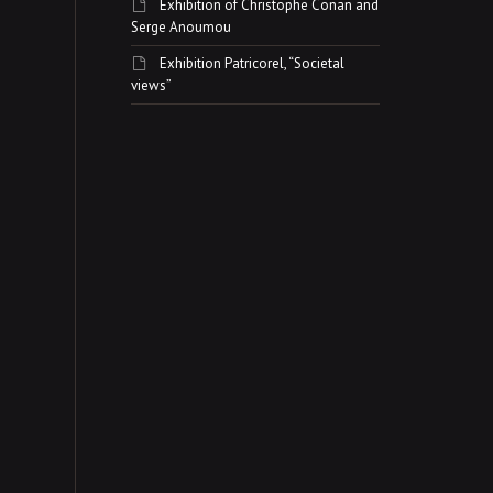
Exhibition of Christophe Conan and
Serge Anoumou
Exhibition Patricorel, “Societal
views”