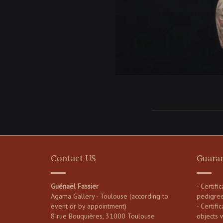
Contact US
Guara
Guénaël Fassier
- Certifi
Agama Gallery - Toulouse (according to
pedigre
event or by appointment)
- Certific
8 rue Bouquières, 31000 Toulouse
objects 