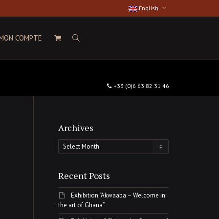
English
MON COMPTE
+33 (0)6 63 82 31 46
Archives
Archives
Recent Posts
Exhibition “Akwaaba – Welcome in
the art of Ghana”