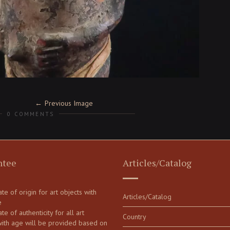
Previous Image
0 COMMENTS
ntee
Articles/Catalog
cate of origin for art objects with
Articles/Catalog
e
ate of authenticity for all art
Country
with age will be provided based on