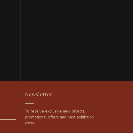
Newsletter
To receive exclusive new objects,
promotional offers and next exhibition
dates