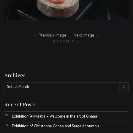
Previous Image
Next Image
0 COMMENTS
Archives
Archives
Recent Posts
Exhibition “Akwaaba – Welcome in the art of Ghana”
Exhibition of Christophe Conan and Serge Anoumou