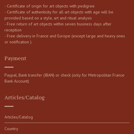
- Certificate of origin for art objects with pedigree
- Certificate of authenticity for all art objects with age will be
provided based on a style, art and ritual analysis
- Free return of art objects within seven business days after
reception
- Free delivery in France and Europe (except large and heavy ones
or notification ).
Payment
Paypal, Bank transfer (IBAN) or check (only for Metropolitan France
Bank Account)
Articles/Catalog
Articles/Catalog
Country