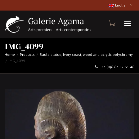
English
Toggl
IMG_4099
Home
Products
Baule statue, Ivory coast, wood and acrylic polychromy
IMG_4099
naviga
+33 (0)6 63 82 31 46