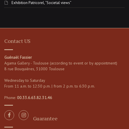
Exhibition Patricorel, “Societal views”
Contact US
Guénaël Fassier
Agama Gallery - Toulouse (according to event or by appointment)
8 rue Bouquières, 31000 Toulouse
Wednesday to Saturday
From 11 a.m. to 12:30 p.m. | from 2 p.m. to 6:30 p.m.
Phone:
00.33.6.63.82.31.46
Guarantee