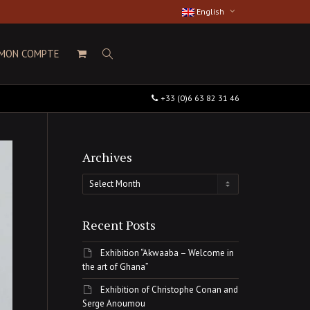
English
MON COMPTE
+33 (0)6 63 82 31 46
Archives
Archives
Recent Posts
Exhibition “Akwaaba – Welcome in
the art of Ghana”
Exhibition of Christophe Conan and
Serge Anoumou