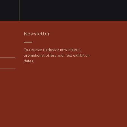
Newsletter
To receive exclusive new objects,
promotional offers and next exhibition
dates