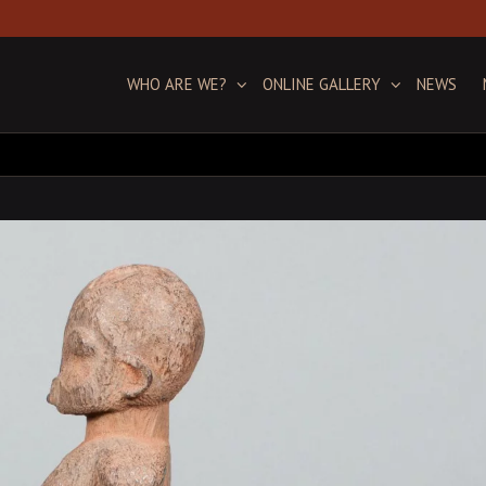
WHO ARE WE?
ONLINE GALLERY
NEWS