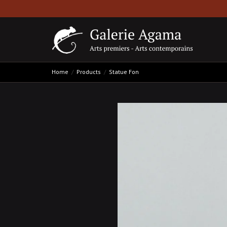
Home
Products
Statue Fon