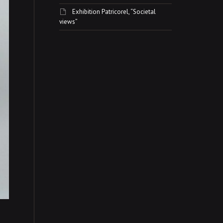
Exhibition Patricorel, “Societal
views”