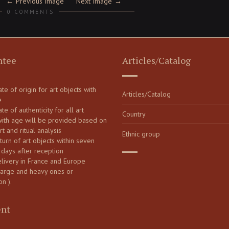
Previous Image
Next Image
0 COMMENTS
ntee
Articles/Catalog
cate of origin for art objects with
Articles/Catalog
e
ate of authenticity for all art
Country
with age will be provided based on
art and ritual analysis
Ethnic group
turn of art objects within seven
 days after reception
elivery in France and Europe
large and heavy ones or
on ).
nt