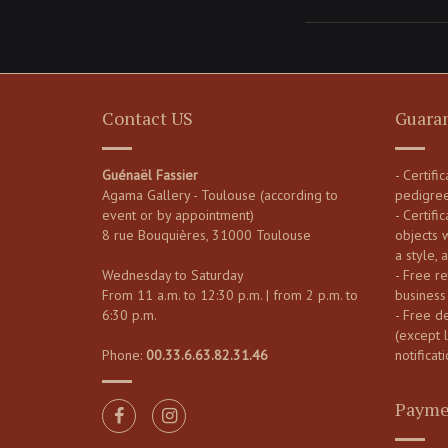
Contact US
Guara
Guénaël Fassier
- Certifi
Agama Gallery - Toulouse (according to
pedigre
event or by appointment)
- Certific
8 rue Bouquières, 31000 Toulouse
objects 
a style, 
Wednesday to Saturday
- Free re
From 11 a.m. to 12:30 p.m. | from 2 p.m. to
business
6:30 p.m.
- Free d
(except 
Phone:
00.33.6.63.82.31.46
notificati
Payme