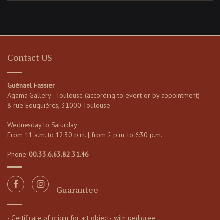
Contact US
Guénaël Fassier
Agama Gallery - Toulouse (according to event or by appointment)
8 rue Bouquières, 31000 Toulouse
Wednesday to Saturday
From 11 a.m. to 12:30 p.m. | from 2 p.m. to 6:30 p.m.
Phone:
00.33.6.63.82.31.46
Guarantee
- Certificate of origin for art objects with pedigree