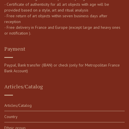
- Certificate of authenticity for all art objects with age will be
provided based on a style, art and ritual analysis
- Free return of art objects within seven business days after
reception
- Free delivery in France and Europe (except large and heavy ones
or notification ).
Payment
Paypal, Bank transfer (IBAN) or check (only for Metropolitan France
Bank Account)
Articles/Catalog
Articles/Catalog
Country
Ethnic group