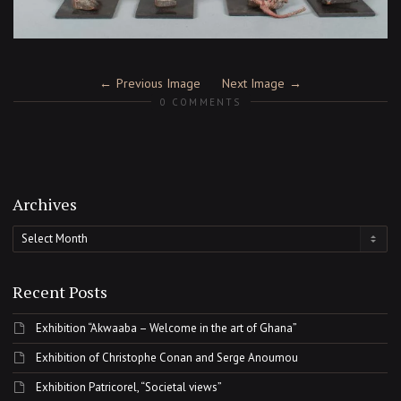
Previous Image
Next Image
0 COMMENTS
Archives
Archives
Recent Posts
Exhibition “Akwaaba – Welcome in the art of Ghana”
Exhibition of Christophe Conan and Serge Anoumou
Exhibition Patricorel, “Societal views”