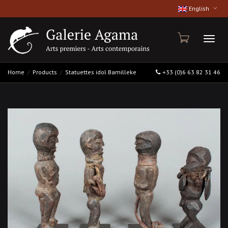
English
Toggl
Home
Products
Statuettes idol Bamilleke
+33 (0)6 63 82 31 46
naviga