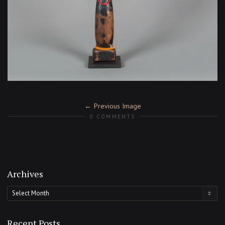
Previous Image
0 COMMENTS
Archives
Archives
Recent Posts