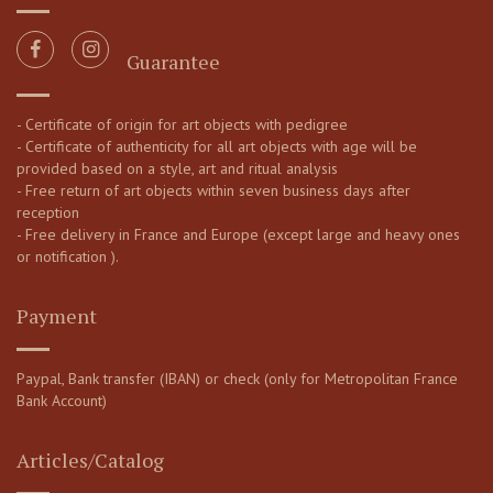
Guarantee
- Certificate of origin for art objects with pedigree
- Certificate of authenticity for all art objects with age will be
provided based on a style, art and ritual analysis
- Free return of art objects within seven business days after
reception
- Free delivery in France and Europe (except large and heavy ones
or notification ).
Payment
Paypal, Bank transfer (IBAN) or check (only for Metropolitan France
Bank Account)
Articles/Catalog