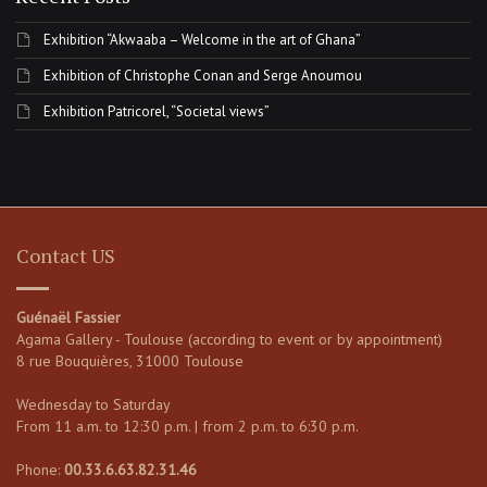
Exhibition “Akwaaba – Welcome in the art of Ghana”
Exhibition of Christophe Conan and Serge Anoumou
Exhibition Patricorel, “Societal views”
Contact US
Guénaël Fassier
Agama Gallery - Toulouse (according to event or by appointment)
8 rue Bouquières, 31000 Toulouse
Wednesday to Saturday
From 11 a.m. to 12:30 p.m. | from 2 p.m. to 6:30 p.m.
Phone:
00.33.6.63.82.31.46