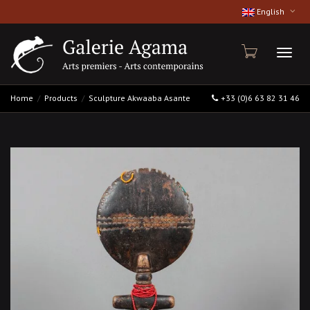
English
Toggl
Home
Products
Sculpture Akwaaba Asante
+33 (0)6 63 82 31 46
naviga