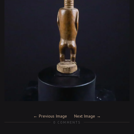
Previous Image
Next Image
0 COMMENTS