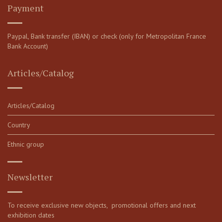
Payment
Paypal, Bank transfer (IBAN) or check (only for Metropolitan France
Bank Account)
Articles/Catalog
Articles/Catalog
Country
Ethnic group
Newsletter
To receive exclusive new objects, promotional offers and next
exhibition dates