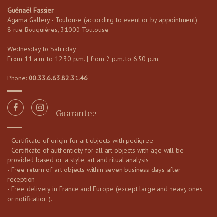
Guénaël Fassier
Agama Gallery - Toulouse (according to event or by appointment)
8 rue Bouquières, 31000 Toulouse
Wednesday to Saturday
From 11 a.m. to 12:30 p.m. | from 2 p.m. to 6:30 p.m.
Phone:
00.33.6.63.82.31.46
Guarantee
- Certificate of origin for art objects with pedigree
- Certificate of authenticity for all art objects with age will be
provided based on a style, art and ritual analysis
- Free return of art objects within seven business days after
reception
- Free delivery in France and Europe (except large and heavy ones
or notification ).