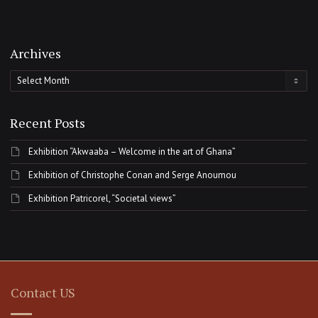
Archives
Archives
Recent Posts
Exhibition “Akwaaba – Welcome in the art of Ghana”
Exhibition of Christophe Conan and Serge Anoumou
Exhibition Patricorel, “Societal views”
Contact US