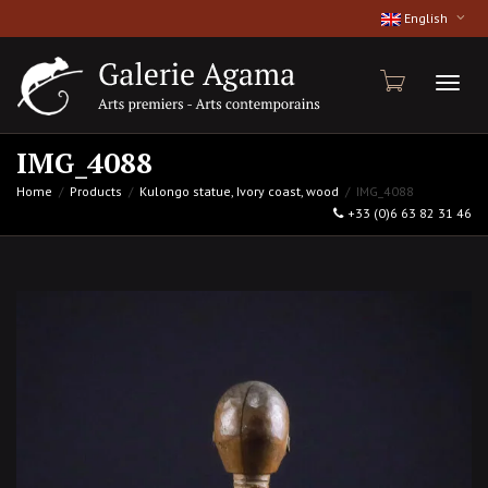
English
Toggl
IMG_4088
Home
Products
Kulongo statue, Ivory coast, wood
IMG_4088
+33 (0)6 63 82 31 46
naviga