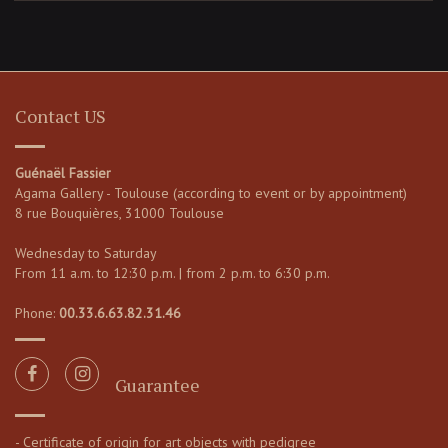
Contact US
Guénaël Fassier
Agama Gallery - Toulouse (according to event or by appointment)
8 rue Bouquières, 31000 Toulouse
Wednesday to Saturday
From 11 a.m. to 12:30 p.m. | from 2 p.m. to 6:30 p.m.
Phone:
00.33.6.63.82.31.46
Guarantee
- Certificate of origin for art objects with pedigree