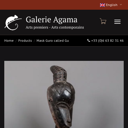
English
Toggl
Home
Products
Mask Guro called Gu
+33 (0)6 63 82 31 46
naviga