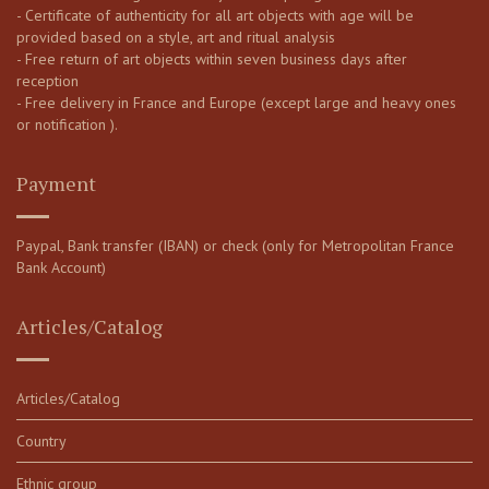
- Certificate of authenticity for all art objects with age will be
provided based on a style, art and ritual analysis
- Free return of art objects within seven business days after
reception
- Free delivery in France and Europe (except large and heavy ones
or notification ).
Payment
Paypal, Bank transfer (IBAN) or check (only for Metropolitan France
Bank Account)
Articles/Catalog
Articles/Catalog
Country
Ethnic group