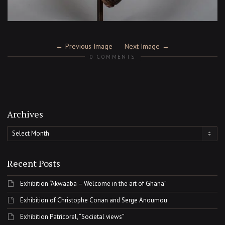
Previous Image
Next Image
0 COMMENTS
Archives
Archives
Recent Posts
Exhibition “Akwaaba – Welcome in the art of Ghana”
Exhibition of Christophe Conan and Serge Anoumou
Exhibition Patricorel, “Societal views”