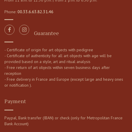
From 11 a.m. to 12:30 p.m. | from 2 p.m. to 6:30 p.m.
Phone:
00.33.6.63.82.31.46
Guarantee
- Certificate of origin for art objects with pedigree
- Certificate of authenticity for all art objects with age will be
provided based on a style, art and ritual analysis
- Free return of art objects within seven business days after
reception
- Free delivery in France and Europe (except large and heavy ones
or notification ).
Payment
Paypal, Bank transfer (IBAN) or check (only for Metropolitan France
Bank Account)