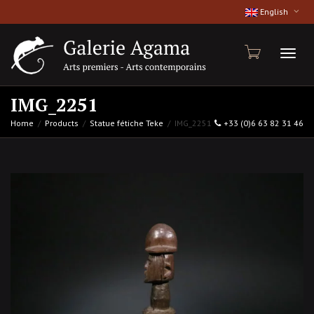
English
Toggl
IMG_2251
Home
Products
Statue fétiche Teke
IMG_2251
+33 (0)6 63 82 31 46
naviga