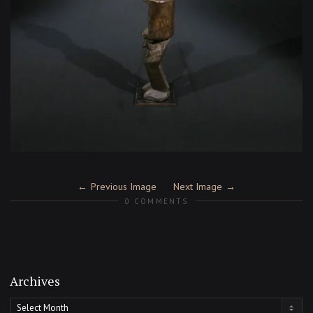
Previous Image
Next Image
0 COMMENTS
Archives
Archives