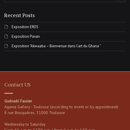
Recent Posts
Exposition EROS
Exposition Pavan
Exposition “Akwaaba – Bienvenue dans l’art du Ghana “
Contact US
Guénaël Fassier
Agama Gallery - Toulouse (according to event or by appointment)
8 rue Bouquières, 31000 Toulouse
Wednesday to Saturday