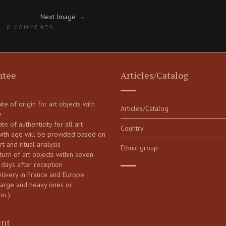
Next Image
0 COMMENTS
ntee
Articles/Catalog
cate of origin for art objects with
Articles/Catalog
e
ate of authenticity for all art
Country
with age will be provided based on
art and ritual analysis
Ethnic group
turn of art objects within seven
 days after reception
elivery in France and Europe
large and heavy ones or
on ).
nt