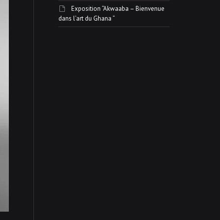
Exposition “Akwaaba – Bienvenue
dans l’art du Ghana “