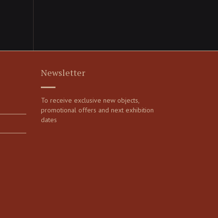
Newsletter
To receive exclusive new objects,
promotional offers and next exhibition
dates