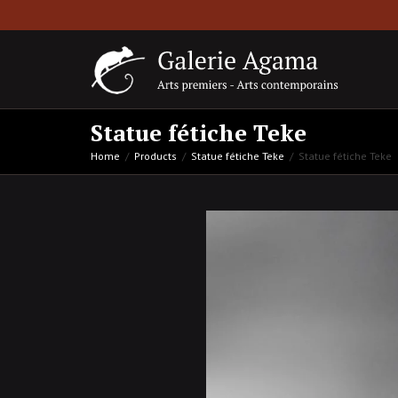
Statue fétiche Teke
Home
Products
Statue fétiche Teke
Statue fétiche Teke