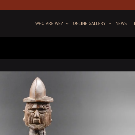
WHO ARE WE?
ONLINE GALLERY
NEWS