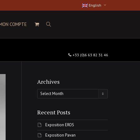
English
MON COMPTE
+33 (0)6 63 82 31 46
Archives
Archives
Recent Posts
Exposition EROS
Exposition Pavan