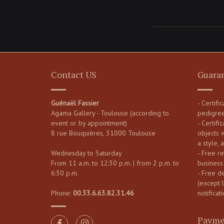
Contact US
Guara
Guénaël Fassier
- Certifi
Agama Gallery - Toulouse (according to
pedigre
event or by appointment)
- Certific
8 rue Bouquières, 31000 Toulouse
objects 
a style, 
Wednesday to Saturday
- Free re
From 11 a.m. to 12:30 p.m. | from 2 p.m. to
business
6:30 p.m.
- Free d
(except 
Phone:
00.33.6.63.82.31.46
notificati
Payme