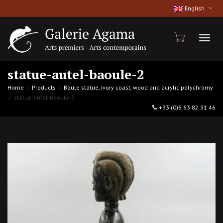
English
Toggl
statue-autel-baoule-2
Home
Products
Baule statue, Ivory coast, wood and acrylic polychromy
statue-autel-baoule-2
naviga
+33 (0)6 63 82 31 46