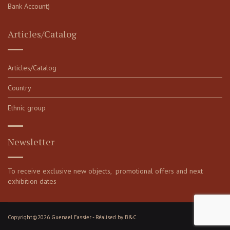
Bank Account)
Articles/Catalog
Articles/Catalog
Country
Ethnic group
Newsletter
To receive exclusive new objects, promotional offers and next
exhibition dates
Copyright©2026 Guenael Fassier - Réalised by
B&C