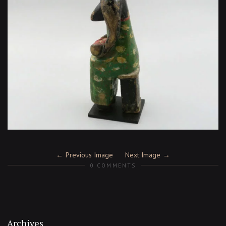
Previous Image
Next Image
0 COMMENTS
Archives