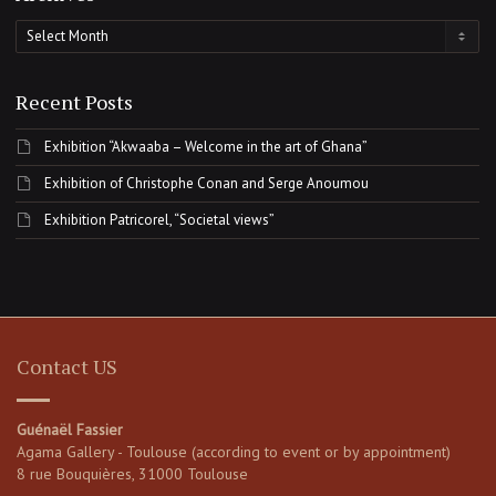
Archives
Recent Posts
Exhibition “Akwaaba – Welcome in the art of Ghana”
Exhibition of Christophe Conan and Serge Anoumou
Exhibition Patricorel, “Societal views”
Contact US
Guénaël Fassier
Agama Gallery - Toulouse (according to event or by appointment)
8 rue Bouquières, 31000 Toulouse