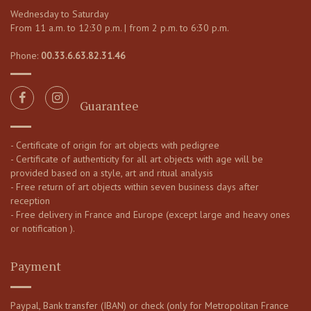
Wednesday to Saturday
From 11 a.m. to 12:30 p.m. | from 2 p.m. to 6:30 p.m.
Phone:
00.33.6.63.82.31.46
Guarantee
- Certificate of origin for art objects with pedigree
- Certificate of authenticity for all art objects with age will be
provided based on a style, art and ritual analysis
- Free return of art objects within seven business days after
reception
- Free delivery in France and Europe (except large and heavy ones
or notification ).
Payment
Paypal, Bank transfer (IBAN) or check (only for Metropolitan France