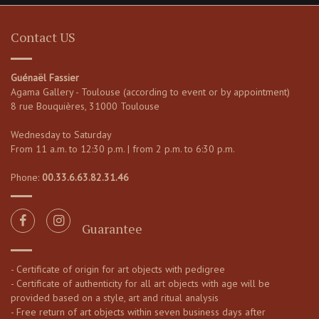
Contact US
Guénaël Fassier
Agama Gallery - Toulouse (according to event or by appointment)
8 rue Bouquières, 31000 Toulouse
Wednesday to Saturday
From 11 a.m. to 12:30 p.m. | from 2 p.m. to 6:30 p.m.
Phone:
00.33.6.63.82.31.46
Guarantee
- Certificate of origin for art objects with pedigree
- Certificate of authenticity for all art objects with age will be
provided based on a style, art and ritual analysis
- Free return of art objects within seven business days after