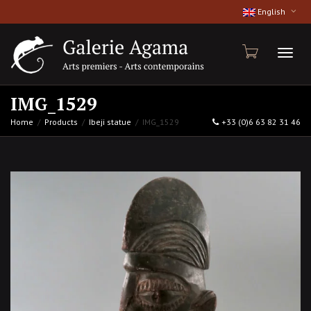
English
Toggl
IMG_1529
Home
Products
Ibeji statue
IMG_1529
+33 (0)6 63 82 31 46
naviga