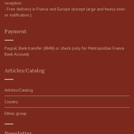
reception
- Free delivery in France and Europe (except large and heavy ones
or notification ).
Payment
Paypal, Bank transfer (IBAN) or check (only for Metropolitan France
Bank Account)
Articles/Catalog
Articles/Catalog
Country
Ethnic group
Newsletter