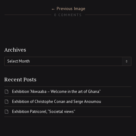
Previous Image
0 COMMENTS
Archives
Archives
Recent Posts
Exhibition “Akwaaba – Welcome in the art of Ghana”
Exhibition of Christophe Conan and Serge Anoumou
Exhibition Patricorel, “Societal views”