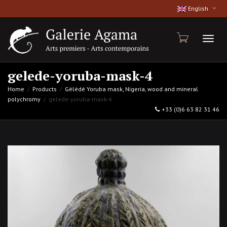
English
Toggl
gelede-yoruba-mask-4
Home
Products
Gèlèdé Yoruba mask, Nigeria, wood and mineral
polychromy
gelede-yoruba-mask-4
naviga
+33 (0)6 63 82 31 46