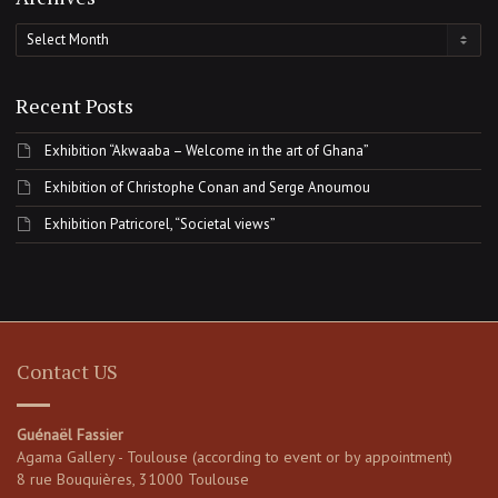
Archives
Recent Posts
Exhibition “Akwaaba – Welcome in the art of Ghana”
Exhibition of Christophe Conan and Serge Anoumou
Exhibition Patricorel, “Societal views”
Contact US
Guénaël Fassier
Agama Gallery - Toulouse (according to event or by appointment)
8 rue Bouquières, 31000 Toulouse