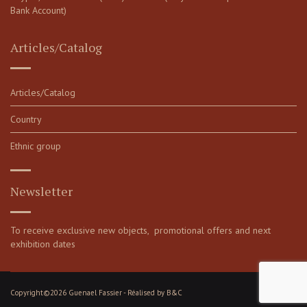
Bank Account)
Articles/Catalog
Articles/Catalog
Country
Ethnic group
Newsletter
To receive exclusive new objects, promotional offers and next
exhibition dates
Copyright©2026 Guenael Fassier - Réalised by
B&C