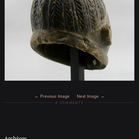
Previous Image
Next Image
0 COMMENTS
Archives