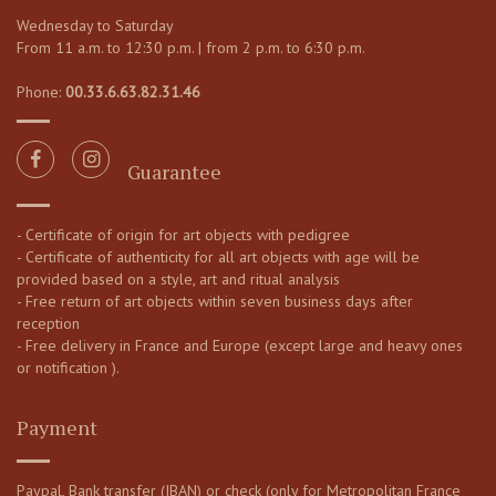
Wednesday to Saturday
From 11 a.m. to 12:30 p.m. | from 2 p.m. to 6:30 p.m.
Phone:
00.33.6.63.82.31.46
Guarantee
- Certificate of origin for art objects with pedigree
- Certificate of authenticity for all art objects with age will be
provided based on a style, art and ritual analysis
- Free return of art objects within seven business days after
reception
- Free delivery in France and Europe (except large and heavy ones
or notification ).
Payment
Paypal, Bank transfer (IBAN) or check (only for Metropolitan France