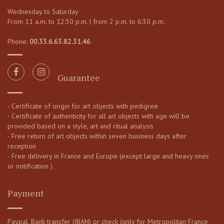
Wednesday to Saturday
From 11 a.m. to 12:30 p.m. | from 2 p.m. to 6:30 p.m.
Phone:
00.33.6.63.82.31.46
Guarantee
- Certificate of origin for art objects with pedigree
- Certificate of authenticity for all art objects with age will be
provided based on a style, art and ritual analysis
- Free return of art objects within seven business days after
reception
- Free delivery in France and Europe (except large and heavy ones
or notification ).
Payment
Paypal, Bank transfer (IBAN) or check (only for Metropolitan France