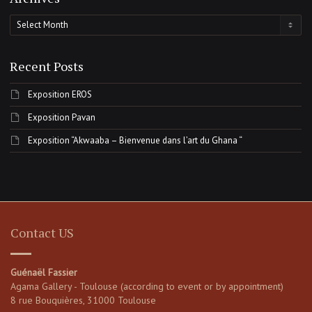
Archives
Recent Posts
Exposition EROS
Exposition Pavan
Exposition “Akwaaba – Bienvenue dans l’art du Ghana “
Contact US
Guénaël Fassier
Agama Gallery - Toulouse (according to event or by appointment)
8 rue Bouquières, 31000 Toulouse