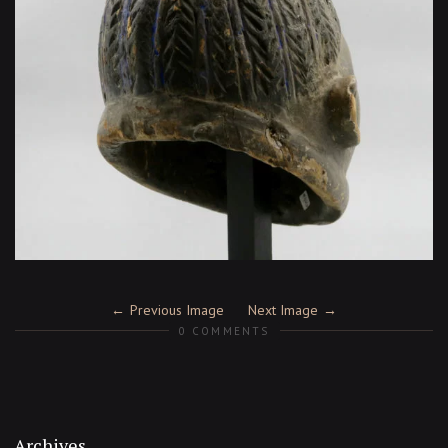
Previous Image
Next Image
0 COMMENTS
Archives