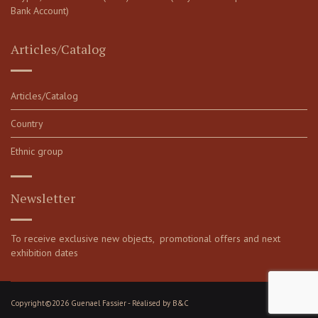
Bank Account)
Articles/Catalog
Articles/Catalog
Country
Ethnic group
Newsletter
To receive exclusive new objects, promotional offers and next
exhibition dates
Copyright©2026 Guenael Fassier - Réalised by
B&C