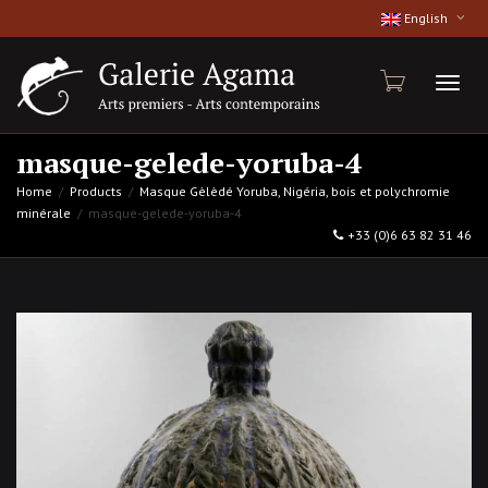
English
Toggl
masque-gelede-yoruba-4
Home
Products
Masque Gèlèdé Yoruba, Nigéria, bois et polychromie
minérale
masque-gelede-yoruba-4
naviga
+33 (0)6 63 82 31 46