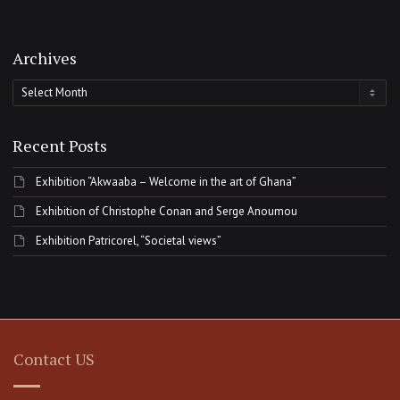
Archives
Archives
Recent Posts
Exhibition “Akwaaba – Welcome in the art of Ghana”
Exhibition of Christophe Conan and Serge Anoumou
Exhibition Patricorel, “Societal views”
Contact US