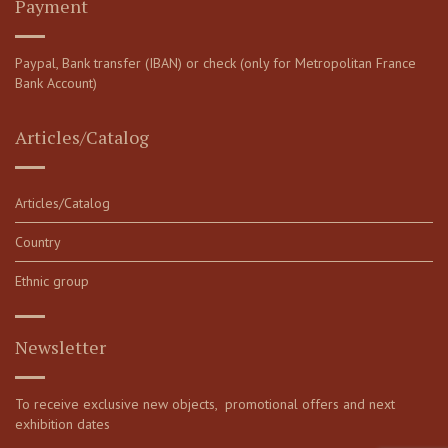
Payment
Paypal, Bank transfer (IBAN) or check (only for Metropolitan France
Bank Account)
Articles/Catalog
Articles/Catalog
Country
Ethnic group
Newsletter
To receive exclusive new objects, promotional offers and next
exhibition dates