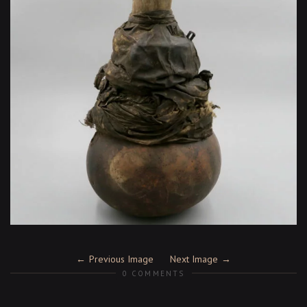
Previous Image
Next Image
0 COMMENTS