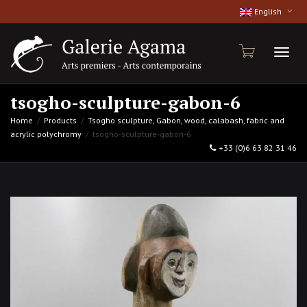
English
Toggl
tsogho-sculpture-gabon-6
Home
Products
Tsogho sculpture, Gabon, wood, calabash, fabric and
acrylic polychromy
tsogho-sculpture-gabon-6
naviga
+33 (0)6 63 82 31 46