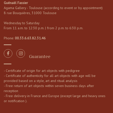
Guénaël Fassier
Agama Gallery - Toulouse (according to event or by appointment)
8 rue Bouquières, 31000 Toulouse
Wednesday to Saturday
From 11 a.m. to 12:30 p.m. | from 2 p.m. to 6:30 p.m.
Phone:
00.33.6.63.82.31.46
Guarantee
- Certificate of origin for art objects with pedigree
- Certificate of authenticity for all art objects with age will be
provided based on a style, art and ritual analysis
- Free return of art objects within seven business days after
reception
- Free delivery in France and Europe (except large and heavy ones
or notification ).