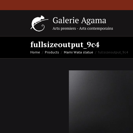
fullsizeoutput_9c4
Home
Products
Mami Wata statue
fullsizeoutput_9c4