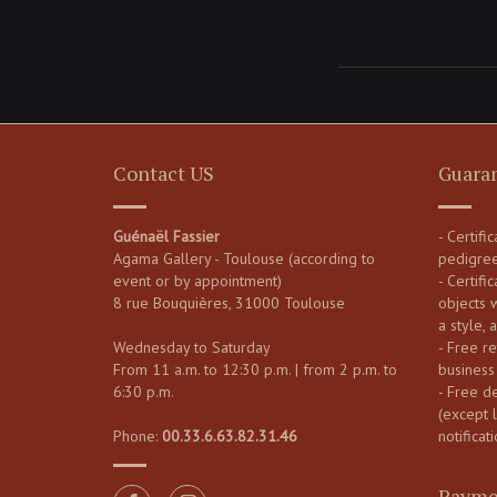
Contact US
Guara
Guénaël Fassier
- Certifi
Agama Gallery - Toulouse (according to
pedigre
event or by appointment)
- Certific
8 rue Bouquières, 31000 Toulouse
objects 
a style, 
Wednesday to Saturday
- Free re
From 11 a.m. to 12:30 p.m. | from 2 p.m. to
business
6:30 p.m.
- Free d
(except 
Phone:
00.33.6.63.82.31.46
notificati
Payme