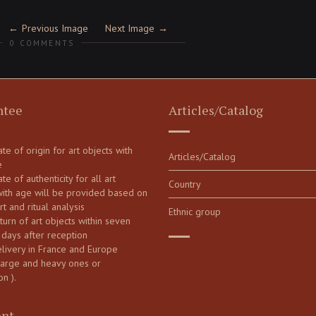
Previous Image
Next Image
0 COMMENTS
ntee
Articles/Catalog
cate of origin for art objects with
Articles/Catalog
e
ate of authenticity for all art
Country
with age will be provided based on
art and ritual analysis
Ethnic group
turn of art objects within seven
 days after reception
elivery in France and Europe
large and heavy ones or
on ).
nt