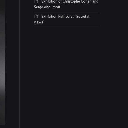
Exhibition of Christophe Conan and
Serge Anoumou
Exhibition Patricorel, “Societal
views”