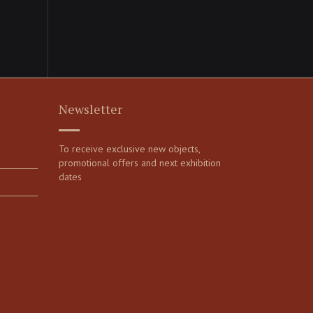
Newsletter
To receive exclusive new objects,
promotional offers and next exhibition
dates