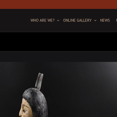
WHO ARE WE?
ONLINE GALLERY
NEWS