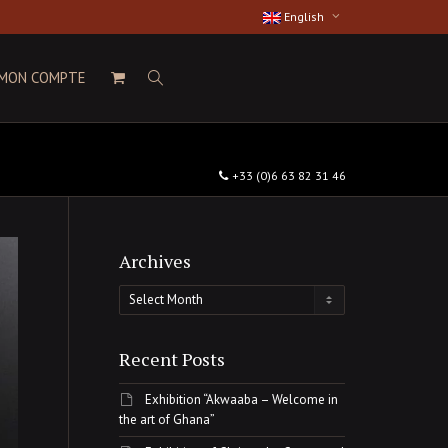
English
MON COMPTE
+33 (0)6 63 82 31 46
Archives
Archives
Recent Posts
Exhibition “Akwaaba – Welcome in
the art of Ghana”