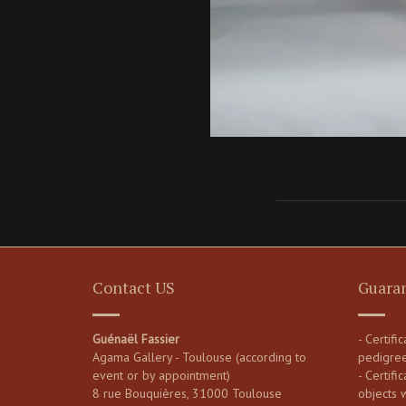
Contact US
Guara
Guénaël Fassier
- Certifi
Agama Gallery - Toulouse (according to
pedigre
event or by appointment)
- Certific
8 rue Bouquières, 31000 Toulouse
objects 