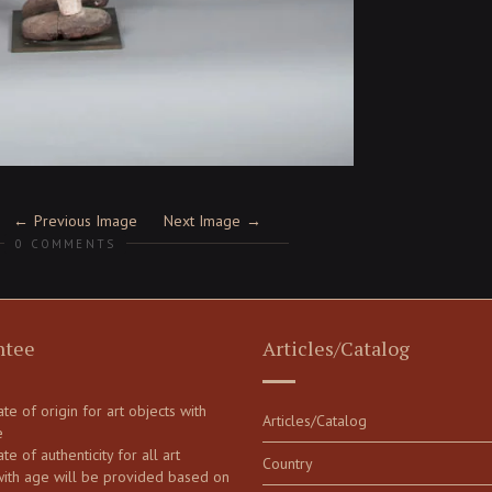
Previous Image
Next Image
0 COMMENTS
ntee
Articles/Catalog
cate of origin for art objects with
Articles/Catalog
e
ate of authenticity for all art
Country
with age will be provided based on