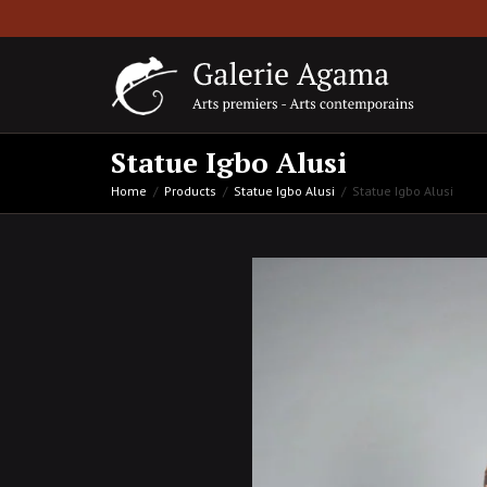
Statue Igbo Alusi
Home
Products
Statue Igbo Alusi
Statue Igbo Alusi