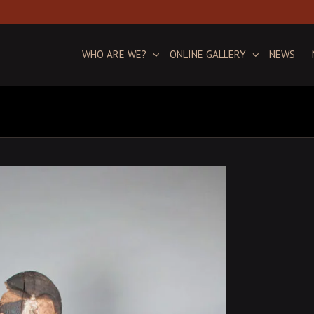
WHO ARE WE?
ONLINE GALLERY
NEWS