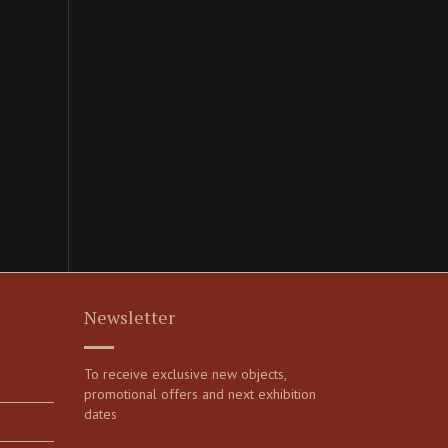
Newsletter
To receive exclusive new objects,
promotional offers and next exhibition
dates