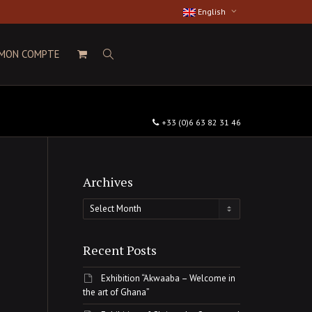
English
MON COMPTE
+33 (0)6 63 82 31 46
Archives
Archives
Recent Posts
Exhibition “Akwaaba – Welcome in
the art of Ghana”