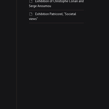
Exhibition of Christophe Conan and
Serge Anoumou
Exhibition Patricorel, “Societal
views”