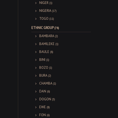
NIGER
(1)
NIGERIA
(17)
TOGO
(11)
ETHNIC GROUP
(78)
BAMBARA
(2)
BAMILEKE
(1)
BAULE
(8)
BINI
(1)
BOZO
(1)
BURA
(2)
CHAMBA
(1)
DAN
(6)
DOGON
(3)
EWE
(8)
FON
(6)