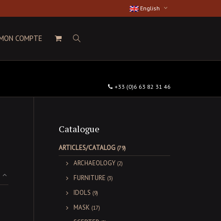
English
MON COMPTE
+33 (0)6 63 82 31 46
Catalogue
ARTICLES/CATALOG
(79)
ARCHAEOLOGY
(2)
FURNITURE
(3)
IDOLS
(9)
MASK
(17)