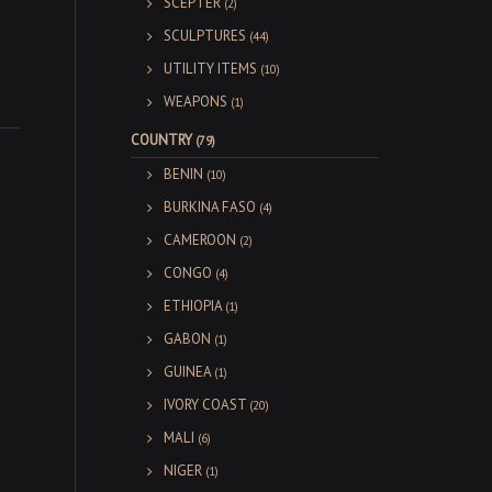
SCEPTER
(2)
SCULPTURES
(44)
UTILITY ITEMS
(10)
WEAPONS
(1)
COUNTRY
(79)
BENIN
(10)
BURKINA FASO
(4)
CAMEROON
(2)
CONGO
(4)
ETHIOPIA
(1)
GABON
(1)
GUINEA
(1)
IVORY COAST
(20)
MALI
(6)
NIGER
(1)