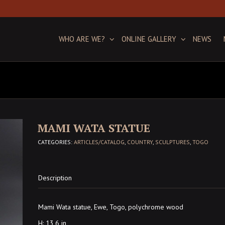
WHO ARE WE?
ONLINE GALLERY
NEWS
MAMI WATA STATUE
CATEGORIES:
ARTICLES/CATALOG
,
COUNTRY
,
SCULPTURES
,
TOGO
Description
Mami Wata statue, Ewe, Togo, polychrome wood
H: 13,6 in