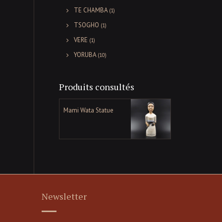
TE CHAMBA
(1)
TSOGHO
(1)
VERE
(1)
YORUBA
(10)
Produits consultés
Mami Wata Statue
Newsletter