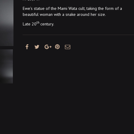
Ewe’s statue of the Mami Wata cult, taking the form of a
beautiful woman with a snake around her size.
th
Late 20
century.