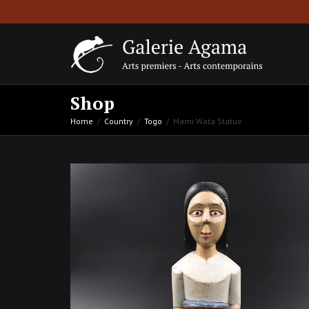
Shop
Home
Country
Togo
Mami Wata Statue