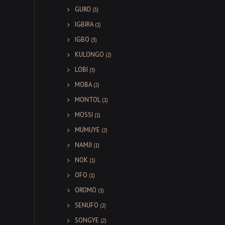
GURO
(3)
IGBIRA
(1)
IGBO
(3)
KULONGO
(2)
LOBI
(3)
MOBA
(2)
MONTOL
(1)
MOSSI
(1)
MUMUYE
(2)
NAMJI
(1)
NOK
(1)
OFO
(1)
OROMO
(1)
SENUFO
(2)
SONGYE
(2)