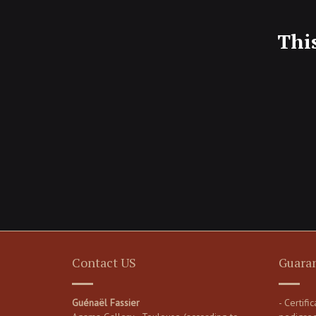
Thi
Contact US
Guara
Guénaël Fassier
- Certifi