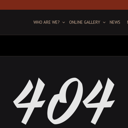
WHO ARE WE?
ONLINE GALLERY
NEWS