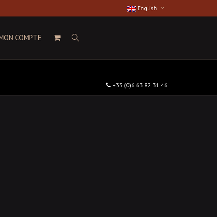
English
MON COMPTE
+33 (0)6 63 82 31 46