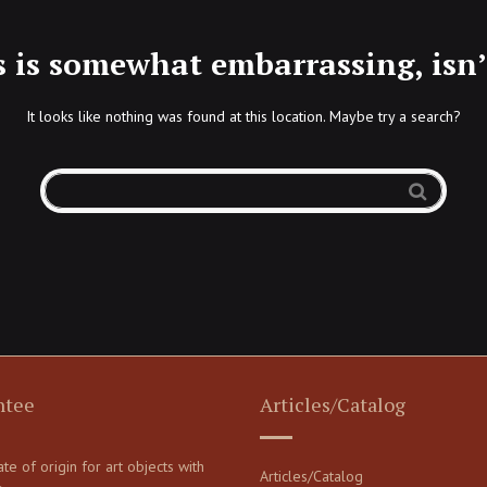
s is somewhat embarrassing, isn’t
It looks like nothing was found at this location. Maybe try a search?
ntee
Articles/Catalog
cate of origin for art objects with
Articles/Catalog