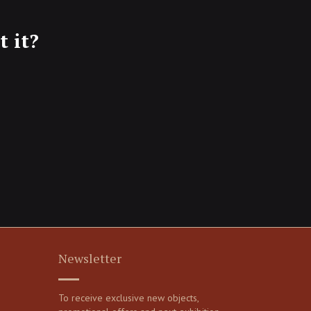
 it?
Newsletter
To receive exclusive new objects,